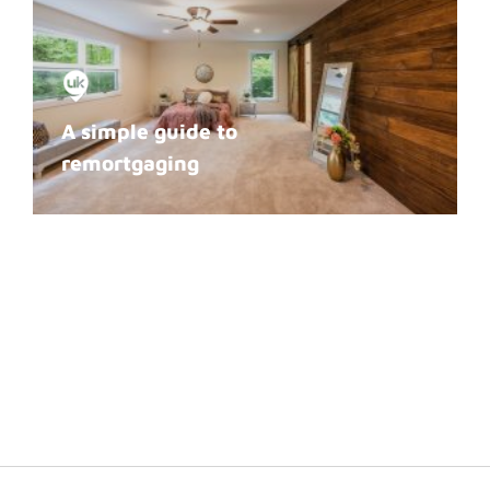
A simple guide to
remortgaging