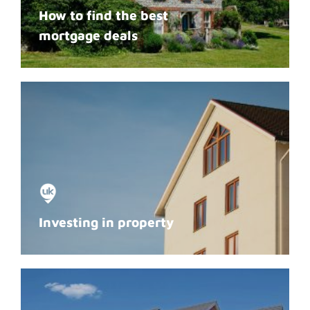
How to find the best
mortgage deals
Investing in property