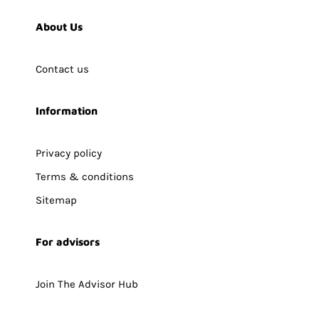
About Us
Contact us
Information
Privacy policy
Terms & conditions
Sitemap
For advisors
Join The Advisor Hub