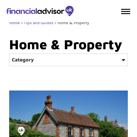
Home
Tips and Guides
Home & Property
Home & Property
Category
Protection
Wealth Management
Retirement
Investment