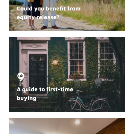
Could you benefit from
equity release?
A guide to first-time
buying