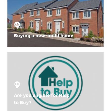
Buying a new-build home
Are you eligible for Help
to Buy?