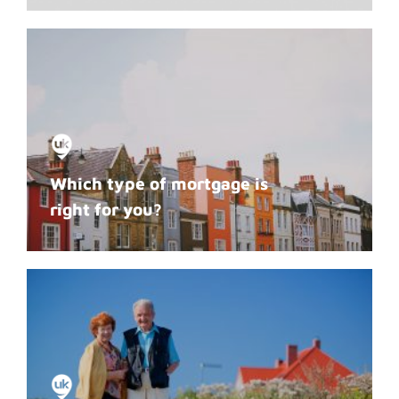
Which type of mortgage is
right for you?