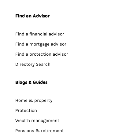
Find an Advisor
Find a financial advisor
Find a mortgage advisor
Find a protection advisor
Directory Search
Blogs & Guides
Home & property
Protection
Wealth management
Pensions & retirement