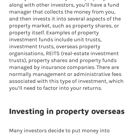
along with other investors, you’ll have a fund
manager that collects the money from you,
and then invests it into several aspects of the
property market, such as property shares, or
property itself. Examples of property
investment funds include unit trusts,
investment trusts, overseas property
organisations, REITS (real-estate investment
trusts), property shares and property funds
managed by insurance companies. There are
normally management or administrative fees
associated with this type of investment, which
you’ll need to factor into your returns.
Investing in property overseas
Many investors decide to put money into