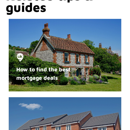
guides
How to find the best
mortgage deals