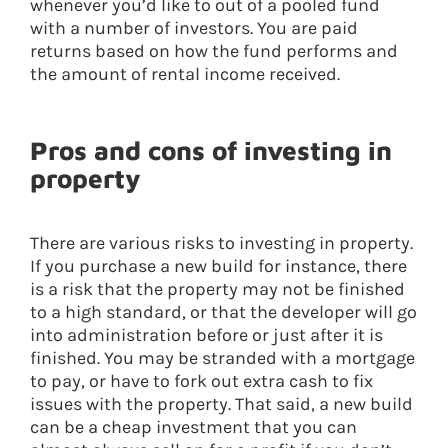
whenever you’d like to out of a pooled fund
with a number of investors. You are paid
returns based on how the fund performs and
the amount of rental income received.
Pros and cons of investing in
property
There are various risks to investing in property.
If you purchase a new build for instance, there
is a risk that the property may not be finished
to a high standard, or that the developer will go
into administration before or just after it is
finished. You may be stranded with a mortgage
to pay, or have to fork out extra cash to fix
issues with the property. That said, a new build
can be a cheap investment that you can