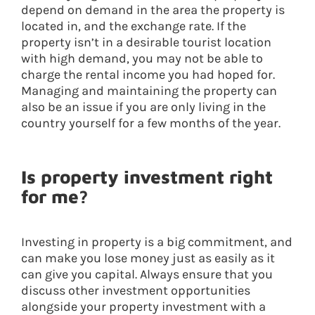
depend on demand in the area the property is
located in, and the exchange rate. If the
property isn’t in a desirable tourist location
with high demand, you may not be able to
charge the rental income you had hoped for.
Managing and maintaining the property can
also be an issue if you are only living in the
country yourself for a few months of the year.
Is property investment right
for me?
Investing in property is a big commitment, and
can make you lose money just as easily as it
can give you capital. Always ensure that you
discuss other investment opportunities
alongside your property investment with a