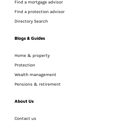
Find a mortgage advisor
Find a protection advisor
Directory Search
Blogs & Guides
Home & property
Protection
Wealth management
Pensions & retirement
About Us
Contact us