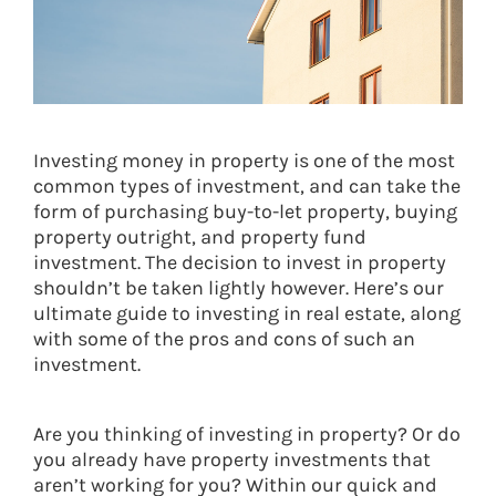
Investing money in property is one of the most
common types of investment, and can take the
form of purchasing buy-to-let property, buying
property outright, and property fund
investment. The decision to invest in property
shouldn’t be taken lightly however. Here’s our
ultimate guide to investing in real estate, along
with some of the pros and cons of such an
investment.
Are you thinking of investing in property? Or do
you already have property investments that
aren’t working for you? Within our quick and