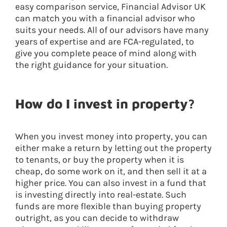
easy comparison service, Financial Advisor UK
can match you with a financial advisor who
suits your needs. All of our advisors have many
years of expertise and are FCA-regulated, to
give you complete peace of mind along with
the right guidance for your situation.
How do I invest in property?
When you invest money into property, you can
either make a return by letting out the property
to tenants, or buy the property when it is
cheap, do some work on it, and then sell it at a
higher price. You can also invest in a fund that
is investing directly into real-estate. Such
funds are more flexible than buying property
outright, as you can decide to withdraw