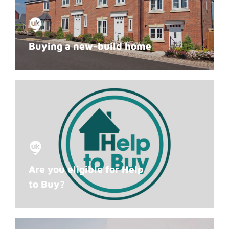
Buying a new-build home
Are you eligible for Help
to Buy?