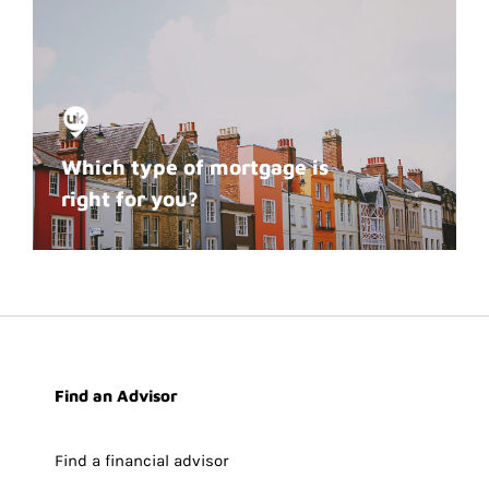
Which type of mortgage is
right for you?
Find an Advisor
Find a financial advisor