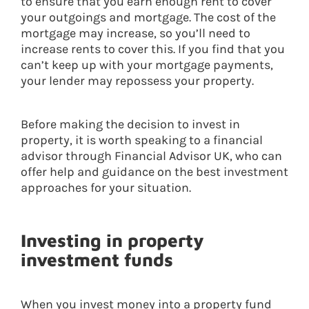
to ensure that you earn enough rent to cover
your outgoings and mortgage. The cost of the
mortgage may increase, so you’ll need to
increase rents to cover this. If you find that you
can’t keep up with your mortgage payments,
your lender may repossess your property.
Before making the decision to invest in
property, it is worth speaking to a financial
advisor through Financial Advisor UK, who can
offer help and guidance on the best investment
approaches for your situation.
Investing in property
investment funds
When you invest money into a property fund