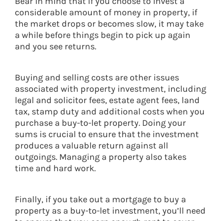
Bear in mind that if you choose to invest a
considerable amount of money in property, if
the market drops or becomes slow, it may take
a while before things begin to pick up again
and you see returns.
Buying and selling costs are other issues
associated with property investment, including
legal and solicitor fees, estate agent fees, land
tax, stamp duty and additional costs when you
purchase a buy-to-let property. Doing your
sums is crucial to ensure that the investment
produces a valuable return against all
outgoings. Managing a property also takes
time and hard work.
Finally, if you take out a mortgage to buy a
property as a buy-to-let investment, you’ll need