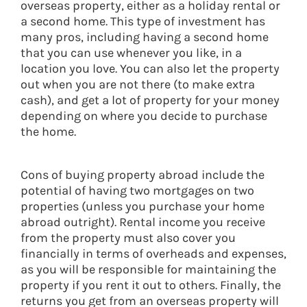
overseas property, either as a holiday rental or
a second home. This type of investment has
many pros, including having a second home
that you can use whenever you like, in a
location you love. You can also let the property
out when you are not there (to make extra
cash), and get a lot of property for your money
depending on where you decide to purchase
the home.
Cons of buying property abroad include the
potential of having two mortgages on two
properties (unless you purchase your home
abroad outright). Rental income you receive
from the property must also cover you
financially in terms of overheads and expenses,
as you will be responsible for maintaining the
property if you rent it out to others. Finally, the
returns you get from an overseas property will