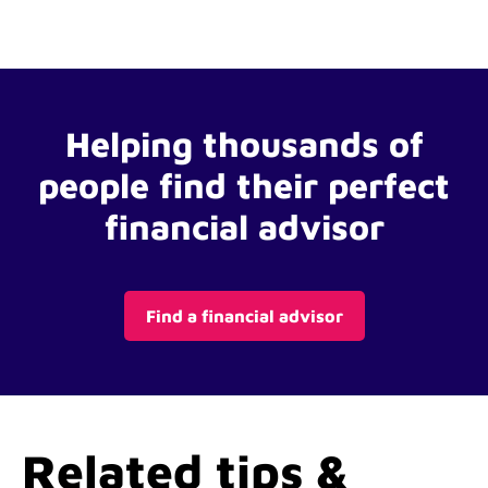
Helping thousands of
people find their perfect
financial advisor
Find a financial advisor
Related tips &