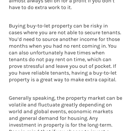
almost always sell on for a profit if you don’t
have to do extra work to it.
Buying buy-to-let property can be risky in
cases where you are not able to secure tenants.
You’d need to source another income for those
months when you had no rent coming in. You
can also unfortunately have times when
tenants do not pay rent on time, which can
prove stressful and leave you out of pocket. If
you have reliable tenants, having a buy-to-let
property is a great way to make extra capital.
Generally speaking, the property market can be
volatile and fluctuate greatly depending on
world and global events, economic markets
and general demand for housing. Any
investment in property is for the long-term.