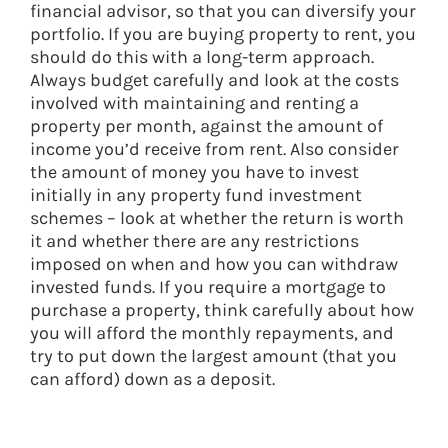
financial advisor, so that you can diversify your
portfolio. If you are buying property to rent, you
should do this with a long-term approach.
Always budget carefully and look at the costs
involved with maintaining and renting a
property per month, against the amount of
income you’d receive from rent. Also consider
the amount of money you have to invest
initially in any property fund investment
schemes – look at whether the return is worth
it and whether there are any restrictions
imposed on when and how you can withdraw
invested funds. If you require a mortgage to
purchase a property, think carefully about how
you will afford the monthly repayments, and
try to put down the largest amount (that you
can afford) down as a deposit.