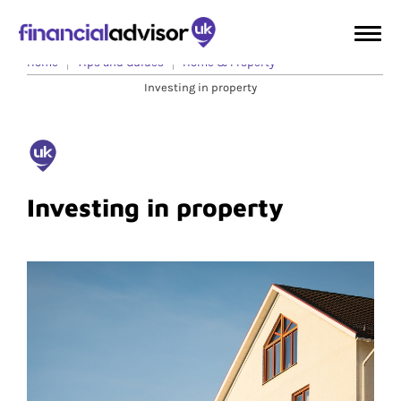
Home
Tips and Guides
Home & Property
Investing in property
Investing in property