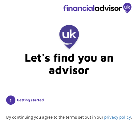
Let's find you an
advisor
Getting started
By continuing you agree to the terms set out in our
privacy policy
.
Submitting