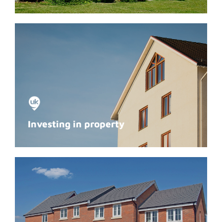
Investing in property