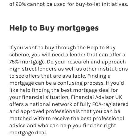
of 20% cannot be used for buy-to-let initiatives.
Help to Buy mortgages
If you want to buy through the Help to Buy
scheme, you will need a lender that can offer a
75% mortgage. Do your research and approach
high street lenders as well as other institutions
to see offers that are available. Finding a
mortgage can be a confusing process. If you’d
like help finding the best mortgage deal for
your financial situation, Financial Advisor UK
offers a national network of fully FCA-registered
and approved professionals that you can be
matched with to receive the best professional
advice and who can help you find the right
mortgage deal.