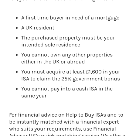
A first time buyer in need of a mortgage
A UK resident
The purchased property must be your
intended sole residence
You cannot own any other properties
either in the UK or abroad
You must acquire at least £1,600 in your
ISA to claim the 25% government bonus
You cannot pay into a cash ISA in the
same year
For financial advice on Help to Buy ISAs and to
be instantly matched with a financial expert
who suits your requirements, use Financial
Advisor UK’s quick matching service. We offer a