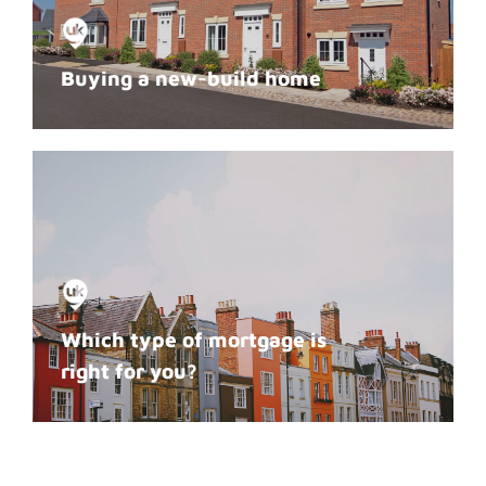
Buying a new-build home
Which type of mortgage is
right for you?