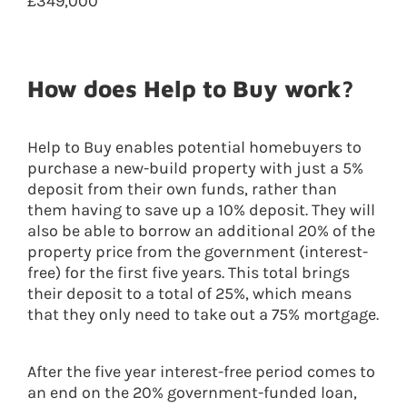
£349,000
How does Help to Buy work?
Help to Buy enables potential homebuyers to
purchase a new-build property with just a 5%
deposit from their own funds, rather than
them having to save up a 10% deposit. They will
also be able to borrow an additional 20% of the
property price from the government (interest-
free) for the first five years. This total brings
their deposit to a total of 25%, which means
that they only need to take out a 75% mortgage.
After the five year interest-free period comes to
an end on the 20% government-funded loan,