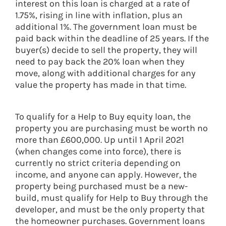
interest on this loan is charged at a rate of
1.75%, rising in line with inflation, plus an
additional 1%. The government loan must be
paid back within the deadline of 25 years. If the
buyer(s) decide to sell the property, they will
need to pay back the 20% loan when they
move, along with additional charges for any
value the property has made in that time.
To qualify for a Help to Buy equity loan, the
property you are purchasing must be worth no
more than £600,000. Up until 1 April 2021
(when changes come into force), there is
currently no strict criteria depending on
income, and anyone can apply. However, the
property being purchased must be a new-
build, must qualify for Help to Buy through the
developer, and must be the only property that
the homeowner purchases. Government loans