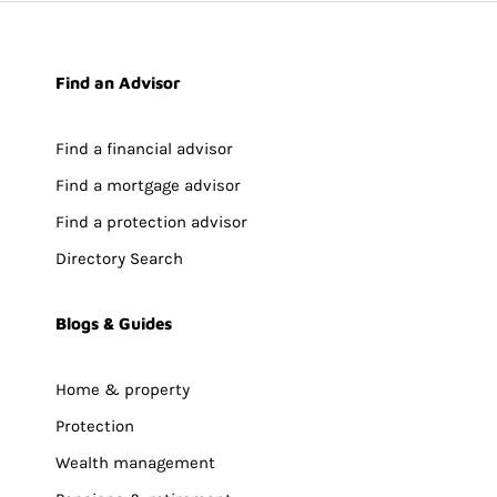
Find an Advisor
Find a financial advisor
Find a mortgage advisor
Find a protection advisor
Directory Search
Blogs & Guides
Home & property
Protection
Wealth management