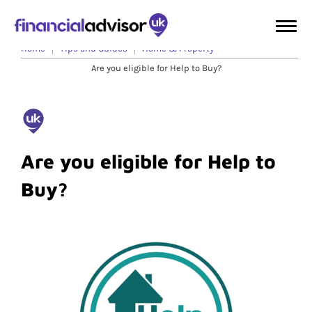
Home
Tips and Guides
Home & Property
Are you eligible for Help to Buy?
Are you eligible for Help to
Buy?