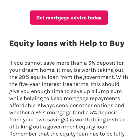
Get mortgage advice today
Equity loans with Help to Buy
If you cannot save more than a 5% deposit for
your dream home, it may be worth taking out
the 20% equity loan from the government. With
the five-year interest free terms, this should
give you enough time to save up a lump sum
while helping to keep mortgage repayments
affordable. Always consider other options and
whether a 95% mortgage (and a 5% deposit
from your own savings) is worth doing instead
of taking out a government equity loan.
Remember that the equity loan has to be fully