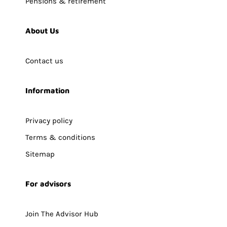
Pensions & retirement
About Us
Contact us
Information
Privacy policy
Terms & conditions
Sitemap
For advisors
Join The Advisor Hub