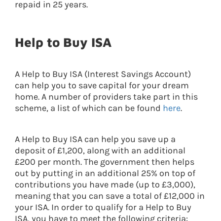
repaid in 25 years.
Help to Buy ISA
A Help to Buy ISA (Interest Savings Account)
can help you to save capital for your dream
home. A number of providers take part in this
scheme, a list of which can be found
here
.
A Help to Buy ISA can help you save up a
deposit of £1,200, along with an additional
£200 per month. The government then helps
out by putting in an additional 25% on top of
contributions you have made (up to £3,000),
meaning that you can save a total of £12,000 in
your ISA. In order to qualify for a Help to Buy
ISA, you have to meet the following criteria: