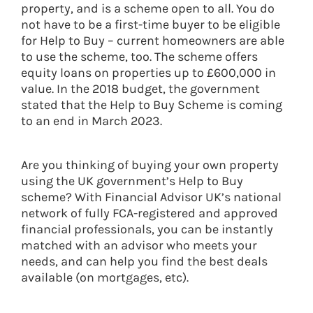
property, and is a scheme open to all. You do
not have to be a first-time buyer to be eligible
for Help to Buy – current homeowners are able
to use the scheme, too. The scheme offers
equity loans on properties up to £600,000 in
value. In the 2018 budget, the government
stated that the Help to Buy Scheme is coming
to an end in March 2023.
Are you thinking of buying your own property
using the UK government’s Help to Buy
scheme? With Financial Advisor UK’s national
network of fully FCA-registered and approved
financial professionals, you can be instantly
matched with an advisor who meets your
needs, and can help you find the best deals
available (on mortgages, etc).