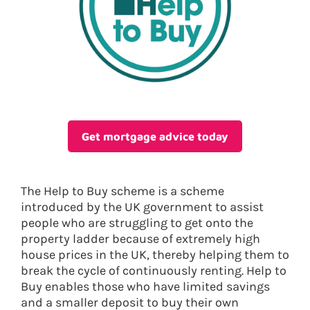
Get mortgage advice today
The Help to Buy scheme is a scheme
introduced by the UK government to assist
people who are struggling to get onto the
property ladder because of extremely high
house prices in the UK, thereby helping them to
break the cycle of continuously renting. Help to
Buy enables those who have limited savings
and a smaller deposit to buy their own