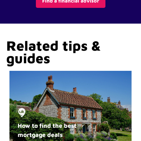
Find a financial advisor
Related tips &
guides
How to find the best
mortgage deals