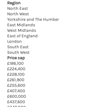
Region
North East
North West
Yorkshire and The Humber
East Midlands
West Midlands
East of England
London
South East
South West
Price cap
£186,100
£224,400
£228,100
£261,900
£255,600
£407,400
£600,000
£437,600