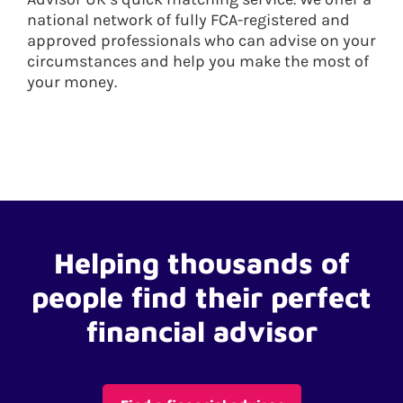
national network of fully FCA-registered and
approved professionals who can advise on your
circumstances and help you make the most of
your money.
Helping thousands of
people find their perfect
financial advisor