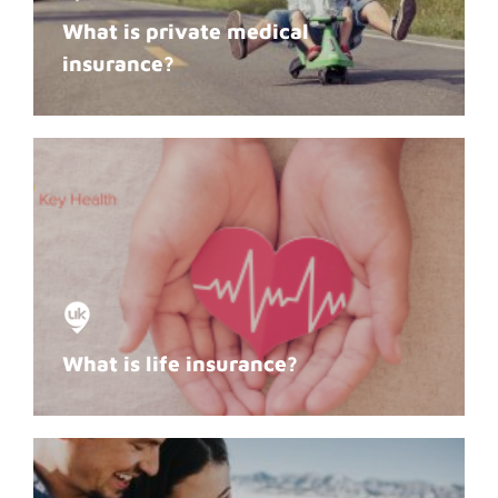
What is private medical
insurance?
What is life insurance?