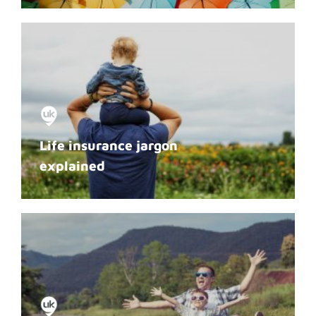
Life insurance jargon
explained