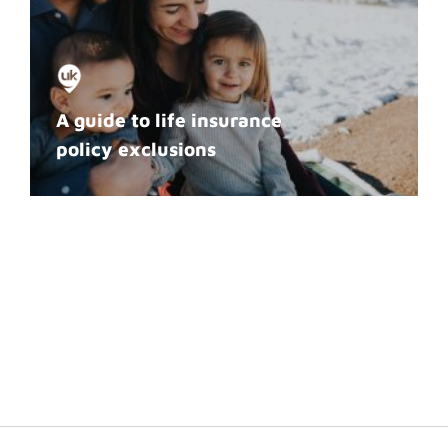
A guide to life insurance
policy exclusions