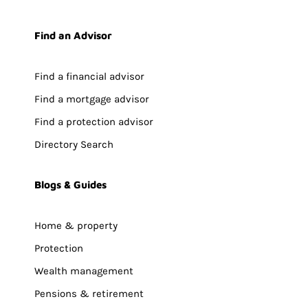
Find an Advisor
Find a financial advisor
Find a mortgage advisor
Find a protection advisor
Directory Search
Blogs & Guides
Home & property
Protection
Wealth management
Pensions & retirement