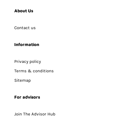
About Us
Contact us
Information
Privacy policy
Terms & conditions
Sitemap
For advisors
Join The Advisor Hub