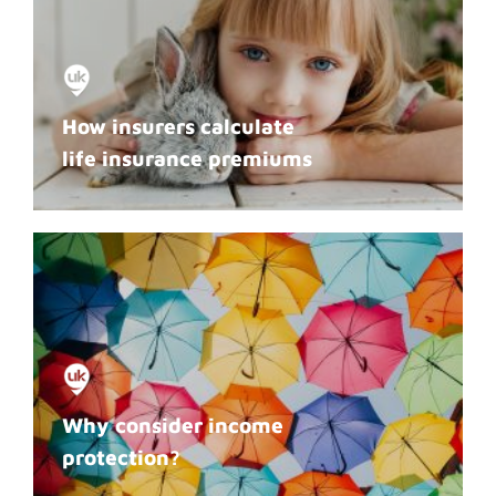
How insurers calculate
life insurance premiums
Why consider income
protection?