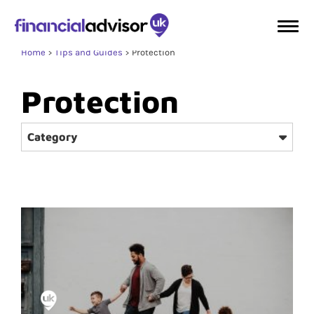
Home
Tips and Guides
Protection
Protection
Category
Home & Property
Wealth Management
Retirement
Investment