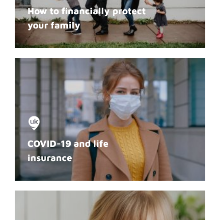
How to financially protect
your family
COVID-19 and life
insurance