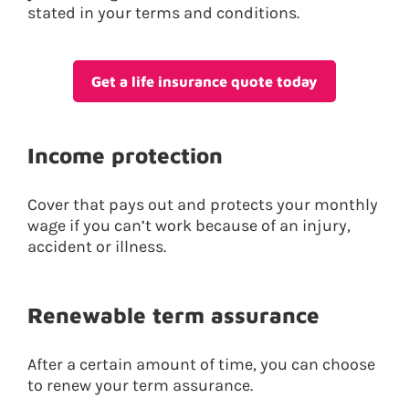
stated in your terms and conditions.
Get a life insurance quote today
Income protection
Cover that pays out and protects your monthly
wage if you can’t work because of an injury,
accident or illness.
Renewable term assurance
After a certain amount of time, you can choose
to renew your term assurance.