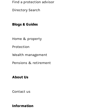
Find a protection advisor
Directory Search
Blogs & Guides
Home & property
Protection
Wealth management
Pensions & retirement
About Us
Contact us
Information