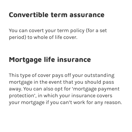
Convertible term assurance
You can covert your term policy (for a set
period) to whole of life cover.
Mortgage life insurance
This type of cover pays off your outstanding
mortgage in the event that you should pass
away. You can also opt for ‘mortgage payment
protection’, in which your insurance covers
your mortgage if you can’t work for any reason.