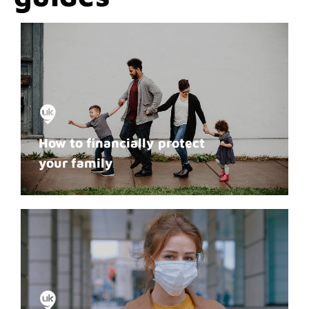
How to financially protect
your family