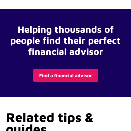
Helping thousands of
people find their perfect
financial advisor
Find a financial advisor
Related tips &
guides