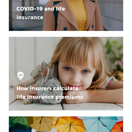
COVID-19 and life
insurance
How insurers calculate
life insurance premiums