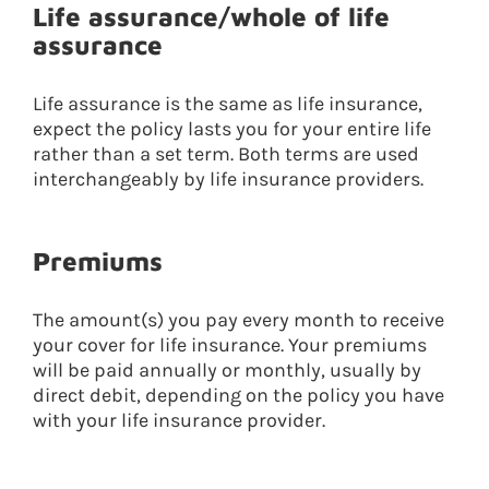
Life assurance/whole of life
assurance
Life assurance is the same as life insurance,
expect the policy lasts you for your entire life
rather than a set term. Both terms are used
interchangeably by life insurance providers.
Premiums
The amount(s) you pay every month to receive
your cover for life insurance. Your premiums
will be paid annually or monthly, usually by
direct debit, depending on the policy you have
with your life insurance provider.