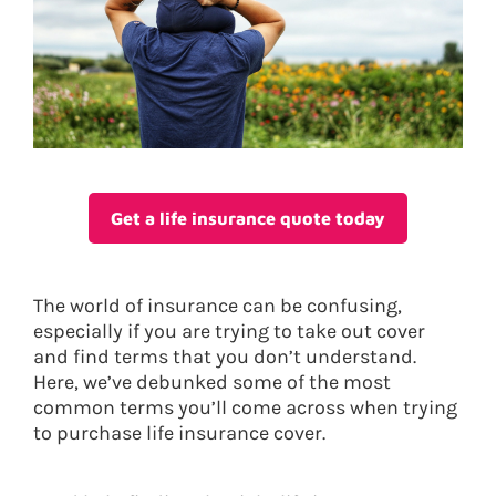
Get a life insurance quote today
The world of insurance can be confusing,
especially if you are trying to take out cover
and find terms that you don’t understand.
Here, we’ve debunked some of the most
common terms you’ll come across when trying
to purchase life insurance cover.