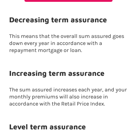
Decreasing term assurance
This means that the overall sum assured goes
down every year in accordance with a
repayment mortgage or loan.
Increasing term assurance
The sum assured increases each year, and your
monthly premiums will also increase in
accordance with the Retail Price Index.
Level term assurance