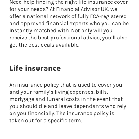
Need help finding the right life insurance cover
for your needs? At Financial Advisor UK, we
offer a national network of fully FCA-registered
and approved financial experts who you can be
instantly matched with. Not only will you
receive the best professional advice, you’ll also
get the best deals available.
Life insurance
An insurance policy that is used to cover you
and your family’s living expenses, bills,
mortgage and funeral costs in the event that
you should die and leave dependants who rely
on you financially. The insurance policy is
taken out for a specific term.