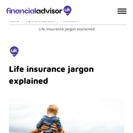
Home
Tips and Guides
Protection
Life insurance jargon explained
Life insurance jargon
explained