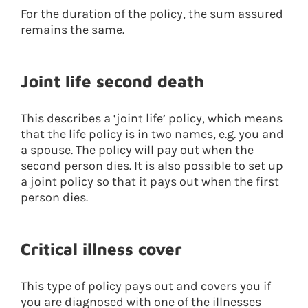
For the duration of the policy, the sum assured
remains the same.
Joint life second death
This describes a ‘joint life’ policy, which means
that the life policy is in two names, e.g. you and
a spouse. The policy will pay out when the
second person dies. It is also possible to set up
a joint policy so that it pays out when the first
person dies.
Critical illness cover
This type of policy pays out and covers you if
you are diagnosed with one of the illnesses