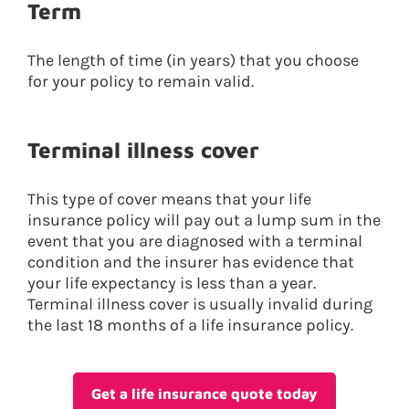
Term
The length of time (in years) that you choose
for your policy to remain valid.
Terminal illness cover
This type of cover means that your life
insurance policy will pay out a lump sum in the
event that you are diagnosed with a terminal
condition and the insurer has evidence that
your life expectancy is less than a year.
Terminal illness cover is usually invalid during
the last 18 months of a life insurance policy.
Get a life insurance quote today