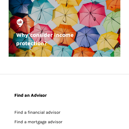
Why consider income
protection?
Find an Advisor
Find a financial advisor
Find a mortgage advisor