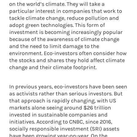
on the world’s climate. They will take a
particular interest in companies that work to
tackle climate change, reduce pollution and
adopt green technologies. This form of
investment is becoming increasingly popular
because of the awareness of climate change
and the need to limit damage to the
environment. Eco-investors often consider how
the stocks and shares they hold affect climate
change and their climate footprint.
In previous years, eco-investors have been seen
as activists rather than serious investors. But
that approach is rapidly changing, with US
markets alone seeing around $26 trillion
invested in sustainable companies and
initiatives. According to CNBC, since 2016,
socially responsible investment (SRI) assets
have been growing year-on-year. On the