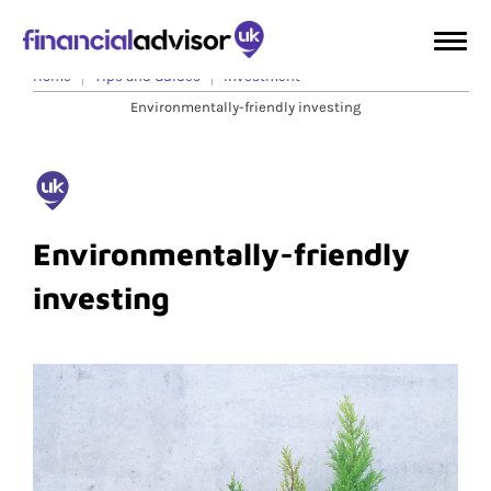
Home
Tips and Guides
Investment
Environmentally-friendly investing
Environmentally-friendly
investing