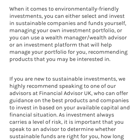
When it comes to environmentally-friendly
investments, you can either select and invest
in sustainable companies and funds yourself,
managing your own investment portfolio, or
you can use a wealth manager/wealth advisor
or an investment platform that will help
manage your portfolio for you, recommending
products that you may be interested in.
If you are new to sustainable investments, we
highly recommend speaking to one of our
advisors at Financial Advisor UK, who can offer
guidance on the best products and companies
to invest in based on your available capital and
financial situation. As investment always
carries a level of risk, it is important that you
speak to an advisor to determine whether
sustainable funds are right for you, how long