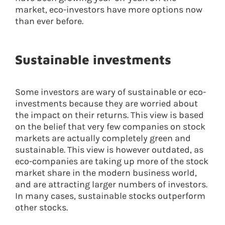
market, eco-investors have more options now
than ever before.
Sustainable investments
Some investors are wary of sustainable or eco-
investments because they are worried about
the impact on their returns. This view is based
on the belief that very few companies on stock
markets are actually completely green and
sustainable. This view is however outdated, as
eco-companies are taking up more of the stock
market share in the modern business world,
and are attracting larger numbers of investors.
In many cases, sustainable stocks outperform
other stocks.