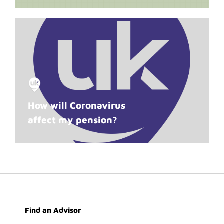
How will Coronavirus
affect my pension?
Find an Advisor