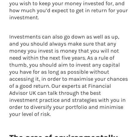
you wish to keep your money invested for, and
how much you’d expect to get in return for your
investment.
Investments can also go down as well as up,
and you should always make sure that any
money you invest is money that you will not
need within the next five years. As a rule of
thumb, you should aim to invest any capital
you have for as long as possible without
accessing it, in order to maximise your chances
of a good return. Our experts at Financial
Advisor UK can talk through the best
investment practice and strategies with you in
order to diversify your portfolio and minimise
your level of risk.