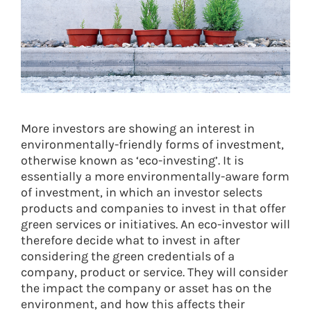
More investors are showing an interest in
environmentally-friendly forms of investment,
otherwise known as ‘eco-investing’. It is
essentially a more environmentally-aware form
of investment, in which an investor selects
products and companies to invest in that offer
green services or initiatives. An eco-investor will
therefore decide what to invest in after
considering the green credentials of a
company, product or service. They will consider
the impact the company or asset has on the
environment, and how this affects their