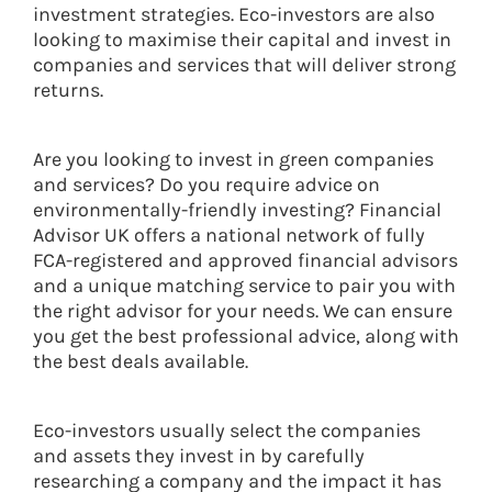
investment strategies. Eco-investors are also
looking to maximise their capital and invest in
companies and services that will deliver strong
returns.
Are you looking to invest in green companies
and services? Do you require advice on
environmentally-friendly investing? Financial
Advisor UK offers a national network of fully
FCA-registered and approved financial advisors
and a unique matching service to pair you with
the right advisor for your needs. We can ensure
you get the best professional advice, along with
the best deals available.
Eco-investors usually select the companies
and assets they invest in by carefully
researching a company and the impact it has