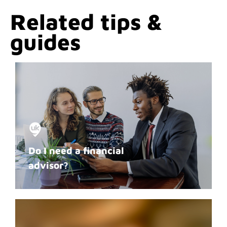
Related tips &
guides
Do I need a financial
advisor?