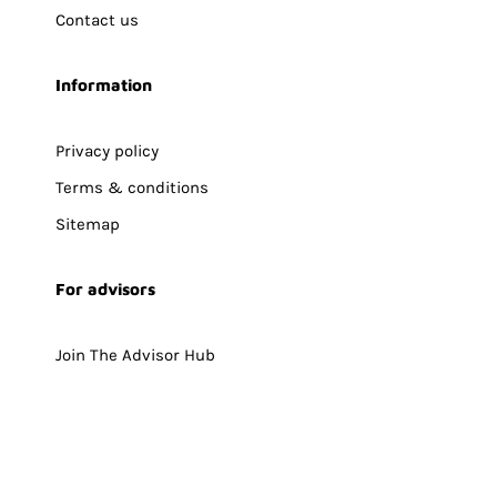
Contact us
Information
Privacy policy
Terms & conditions
Sitemap
For advisors
Join The Advisor Hub