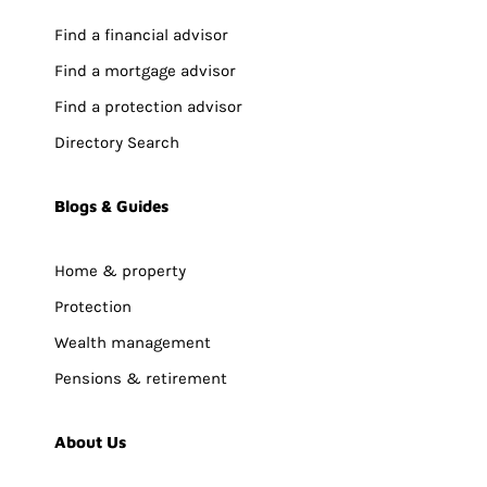
Find a financial advisor
Find a mortgage advisor
Find a protection advisor
Directory Search
Blogs & Guides
Home & property
Protection
Wealth management
Pensions & retirement
About Us