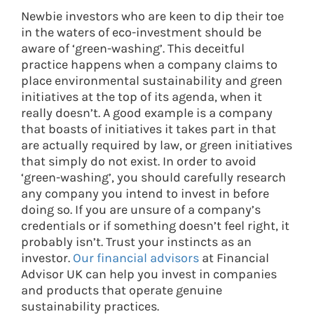
Newbie investors who are keen to dip their toe
in the waters of eco-investment should be
aware of ‘green-washing’. This deceitful
practice happens when a company claims to
place environmental sustainability and green
initiatives at the top of its agenda, when it
really doesn’t. A good example is a company
that boasts of initiatives it takes part in that
are actually required by law, or green initiatives
that simply do not exist. In order to avoid
‘green-washing’, you should carefully research
any company you intend to invest in before
doing so. If you are unsure of a company’s
credentials or if something doesn’t feel right, it
probably isn’t. Trust your instincts as an
investor.
Our financial advisors
at Financial
Advisor UK can help you invest in companies
and products that operate genuine
sustainability practices.