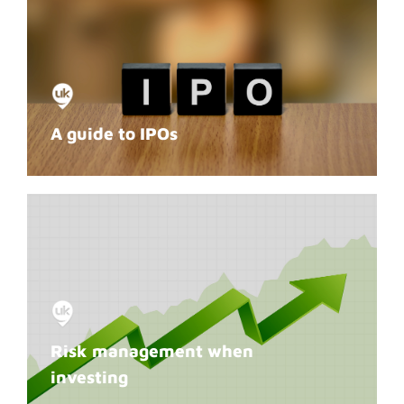
A guide to IPOs
Risk management when
investing