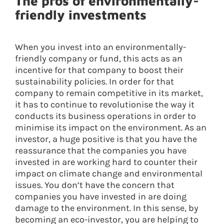
The pros of environmentally-
friendly investments
When you invest into an environmentally-
friendly company or fund, this acts as an
incentive for that company to boost their
sustainability policies. In order for that
company to remain competitive in its market,
it has to continue to revolutionise the way it
conducts its business operations in order to
minimise its impact on the environment. As an
investor, a huge positive is that you have the
reassurance that the companies you have
invested in are working hard to counter their
impact on climate change and environmental
issues. You don’t have the concern that
companies you have invested in are doing
damage to the environment. In this sense, by
becoming an eco-investor, you are helping to