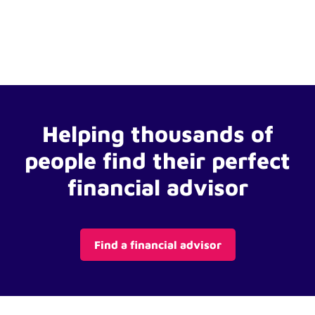
Helping thousands of
people find their perfect
financial advisor
Find a financial advisor