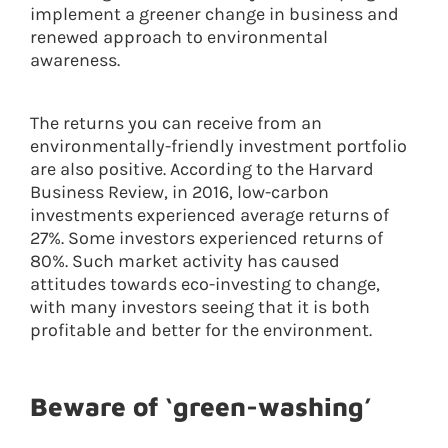
implement a greener change in business and
renewed approach to environmental
awareness.
The returns you can receive from an
environmentally-friendly investment portfolio
are also positive. According to the Harvard
Business Review, in 2016, low-carbon
investments experienced average returns of
27%. Some investors experienced returns of
80%. Such market activity has caused
attitudes towards eco-investing to change,
with many investors seeing that it is both
profitable and better for the environment.
Beware of ‘green-washing’