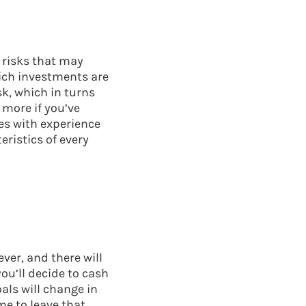
 risks that may
hich investments are
sk, which in turns
 more if you’ve
es with experience
eristics of every
ver, and there will
ou’ll decide to cash
als will change in
me to leave that