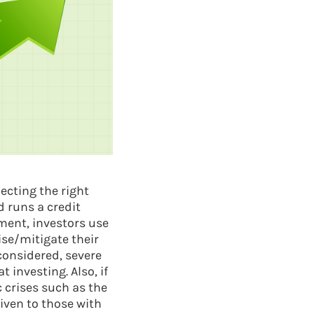
ecting the right
d runs a credit
ment, investors use
ise/mitigate their
 considered, severe
 investing. Also, if
 crises such as the
iven to those with