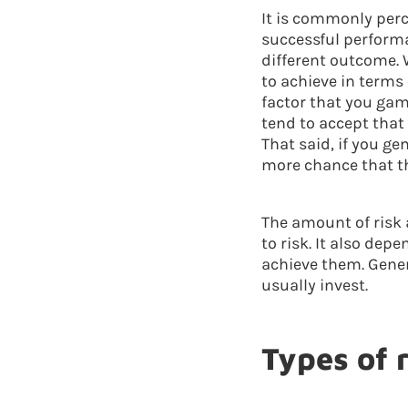
It is commonly perc
successful performa
different outcome. 
to achieve in terms 
factor that you gamb
tend to accept that
That said, if you ge
more chance that t
The amount of risk 
to risk. It also dep
achieve them. Genera
usually invest.
Types of 