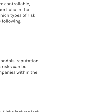
e controllable,
ortfolio in the
hich types of risk
e following
candals, reputation
 risks can be
ompanies within the