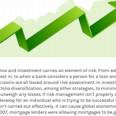
ance and investment carries an element of risk. From sel
est in, to when a bank considers a person for a loan an
isions are all based around risk assessment. In invest
tfolio diversification, among other strategies, to minim
 outweigh any losses. If risk management isn’t properly
elop for an individual who is trying to be successful at
’t carried out effectively, it can cause global economic
2007, mortgage lenders were allowing mortgages to be g