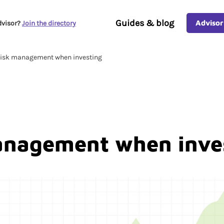
Guides & blog
Advisor
dvisor?
Join the directory
isk management when investing
anagement when inve