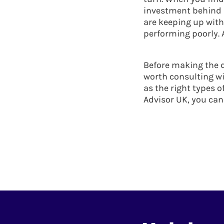
investment behind an
are keeping up wit
performing poorly. 
Before making the d
worth consulting wi
as the right types o
Advisor UK, you can