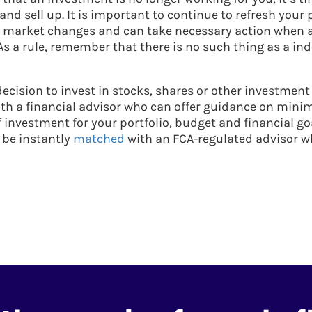
d sell up. It is important to continue to refresh your p
h market changes and can take necessary action when 
As a rule, remember that there is no such thing as a ind
ecision to invest in stocks, shares or other investment
th a financial advisor who can offer guidance on minimi
f investment for your portfolio, budget and financial go
 be instantly
matched
with an FCA-regulated advisor w