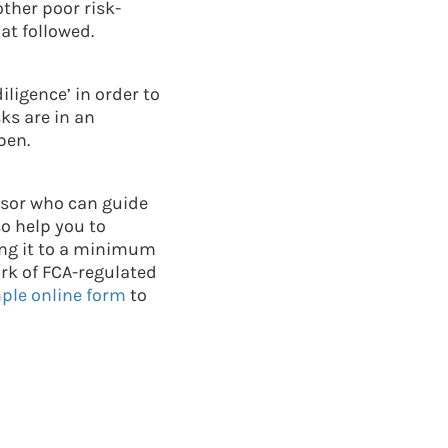
ther poor risk-
at followed.
ligence’ in order to
ks are in an
pen.
visor who can guide
o help you to
ping it to a minimum
ork of FCA-regulated
imple online form
to