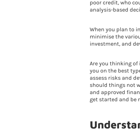
poor credit, who co
analysis-based deci
When you plan to in
minimise the variou
investment, and dev
Are you thinking of
you on the best typ
assess risks and de
should things not w
and approved financ
get started and be 
Understan