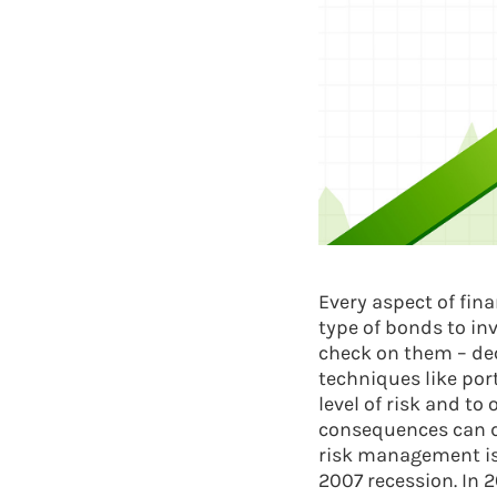
Every aspect of fin
type of bonds to inv
check on them – dec
techniques like por
level of risk and to
consequences can dev
risk management isn
2007 recession. In 