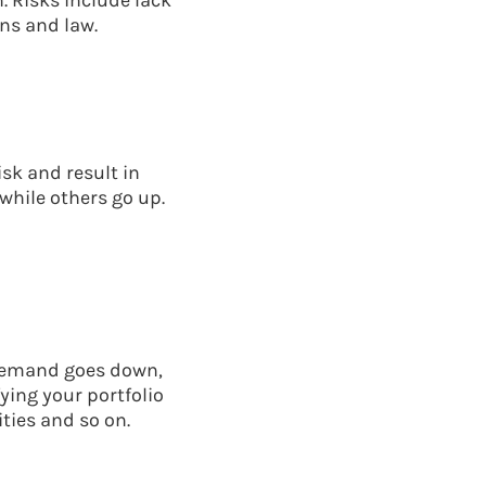
. Risks include lack
ns and law.
sk and result in
while others go up.
f demand goes down,
ying your portfolio
ties and so on.