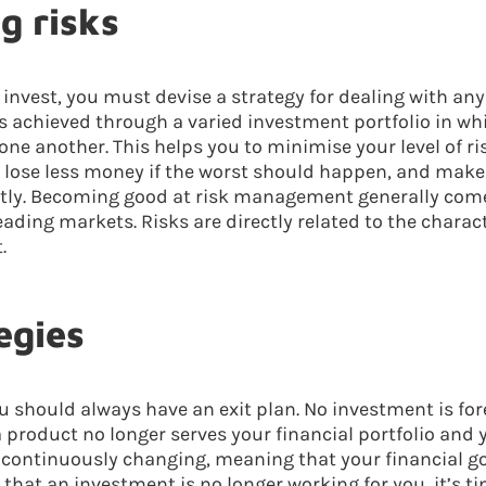
g risks
invest, you must devise a strategy for dealing with any
 is achieved through a varied investment portfolio in w
one another. This helps you to minimise your level of ri
 lose less money if the worst should happen, and make
ctly. Becoming good at risk management generally com
ding markets. Risks are directly related to the charact
.
egies
u should always have an exit plan. No investment is fore
product no longer serves your financial portfolio and y
o continuously changing, meaning that your financial go
that an investment is no longer working for you, it’s ti