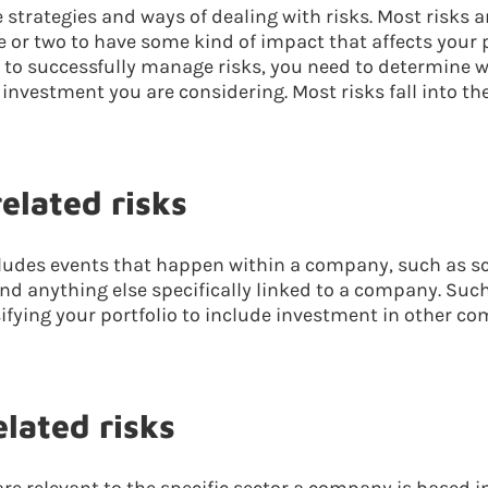
strategies and ways of dealing with risks. Most risks ar
 or two to have some kind of impact that affects your p
r to successfully manage risks, you need to determine w
f investment you are considering. Most risks fall into th
lated risks
ncludes events that happen within a company, such as s
 anything else specifically linked to a company. Such
ifying your portfolio to include investment in other c
lated risks