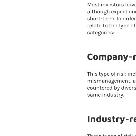
Most investors have 
although expect one
short-term. In orde
relate to the type o
categories:
Company-re
This type of risk i
mismanagement, and
countered by divers
same industry.
Industry-re