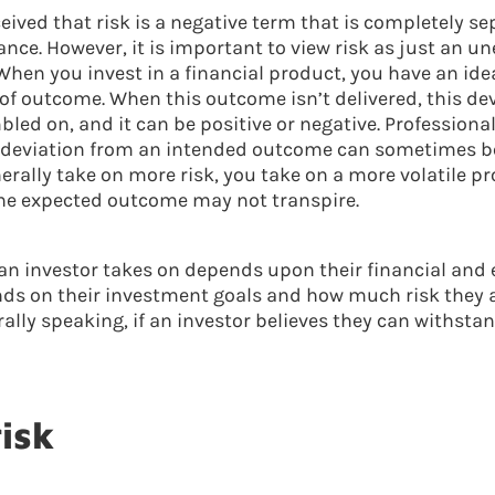
eived that risk is a negative term that is completely s
nce. However, it is important to view risk as just an u
When you invest in a financial product, you have an idea
of outcome. When this outcome isn’t delivered, this devi
led on, and it can be positive or negative. Professional
 deviation from an intended outcome can sometimes be 
nerally take on more risk, you take on a more volatile pr
he expected outcome may not transpire.
an investor takes on depends upon their financial and
ends on their investment goals and how much risk they ar
lly speaking, if an investor believes they can withstan
risk