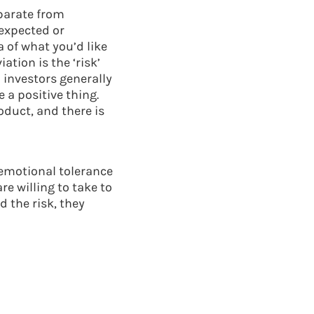
eparate from
nexpected or
 of what you’d like
ation is the ‘risk’
 investors generally
a positive thing.
oduct, and there is
 emotional tolerance
e willing to take to
d the risk, they