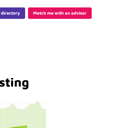
 directory
Match me with an advisor
sting