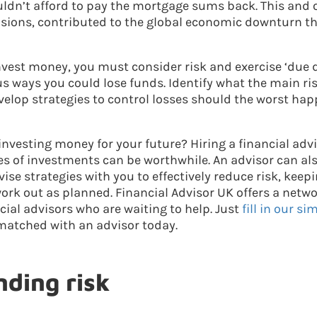
uldn’t afford to pay the mortgage sums back. This and o
sions, contributed to the global economic downturn th
vest money, you must consider risk and exercise ‘due di
s ways you could lose funds. Identify what the main ris
elop strategies to control losses should the worst hap
 investing money for your future? Hiring a financial ad
es of investments can be worthwhile. An advisor can als
vise strategies with you to effectively reduce risk, kee
ork out as planned. Financial Advisor UK offers a netw
ial advisors who are waiting to help. Just
fill in our s
matched with an advisor today.
ding risk