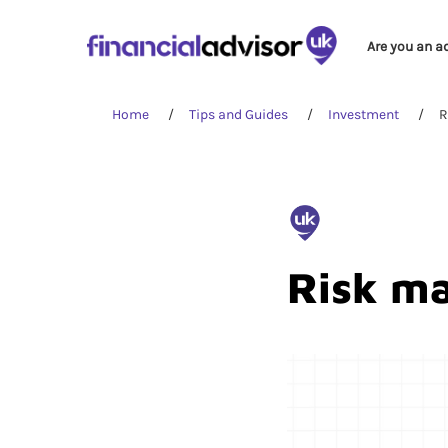
Are you an a
Home
Tips and Guides
Investment
R
Risk m