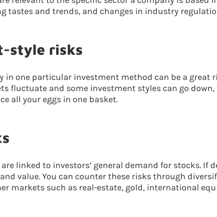
are relevant to the specific sector a company is based in
 tastes and trends, and changes in industry regulatio
-style risks
ly in one particular investment method can be a great ri
ts fluctuate and some investment styles can go down, 
ace all your eggs in one basket.
ks
s are linked to investors’ general demand for stocks. I
 and value. You can counter these risks through diversif
er markets such as real-estate, gold, international equi