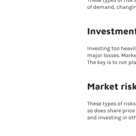
These types of risk 
of demand, changing
Investment
Investing too heavi
major losses. Marke
The key is to not pl
Market ris
These types of risk
so does share price
and investing in oth