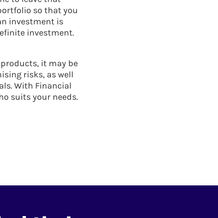
ortfolio so that you
an investment is
efinite investment.
 products, it may be
sing risks, as well
als. With Financial
ho suits your needs.