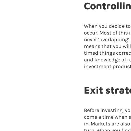
Controllin
When you decide to 
occur. Most of this
never ‘overlapping’ 
means that you will
timed things corre
and knowledge of rea
investment product
Exit strat
Before investing, yo
come a time when a 
in. Markets are als
turn. When you find 