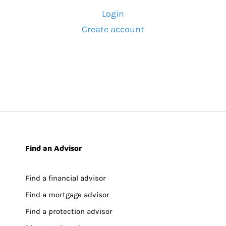
Login
Create account
Find an Advisor
Find a financial advisor
Find a mortgage advisor
Find a protection advisor