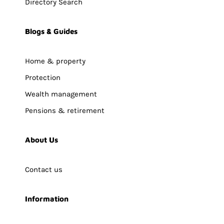
Directory Search
Blogs & Guides
Home & property
Protection
Wealth management
Pensions & retirement
About Us
Contact us
Information