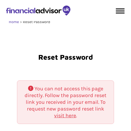
Home
Reset Password
Reset Password
You can not access this page
directly. Follow the password reset
link you received in your email. To
request new password reset link
visit here
.