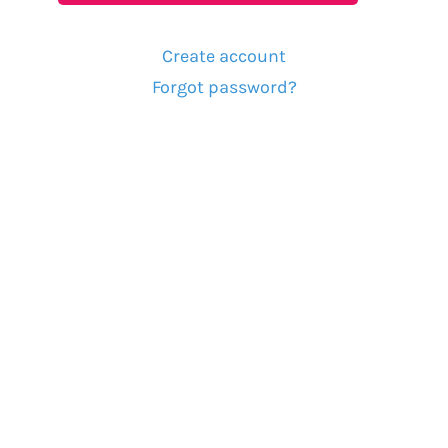
Create account
Forgot password?