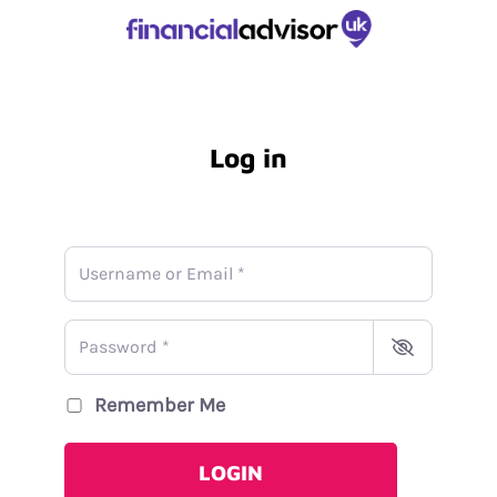
Log in
Username or Email
*
Password
*
Remember Me
LOGIN