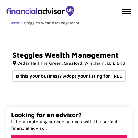
Home
Steggles Wealth Management
Steggles
Wealth
Management
Cedar Hall The Green
Gresford
Wrexham
LL12 8RG
Is this your business? Adopt your listing for FREE
Looking for an advisor?
Let our matching service pair you with the perfect
financial advisor.