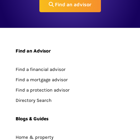
Find an advisor
Find an Advisor
Find a financial advisor
Find a mortgage advisor
Find a protection advisor
Directory Search
Blogs & Guides
Home & property