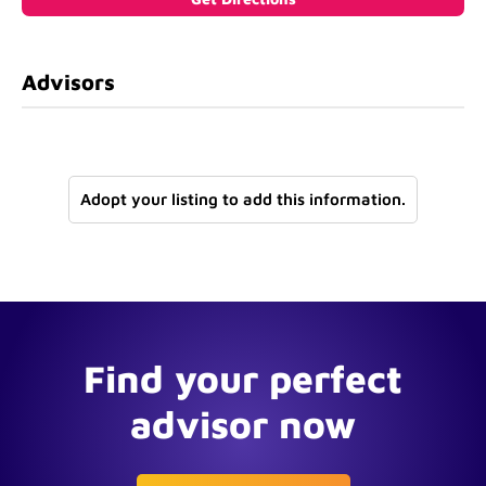
Advisors
Adopt your listing to add this information.
Find your perfect
advisor now