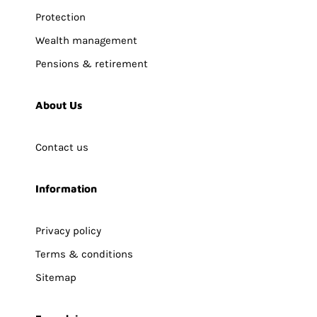
Protection
Wealth management
Pensions & retirement
About Us
Contact us
Information
Privacy policy
Terms & conditions
Sitemap