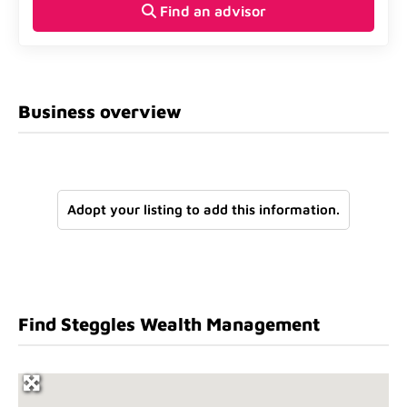
Find an advisor
Business overview
Adopt your listing to add this information.
Find Steggles Wealth Management