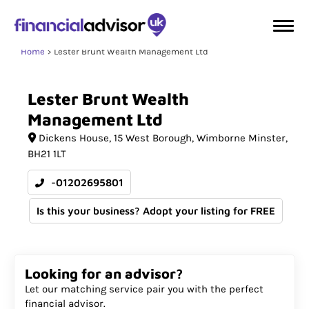
Home
Lester Brunt Wealth Management Ltd
Lester
Brunt
Wealth
Management
Ltd
Dickens House
15 West Borough
Wimborne Minster
BH21 1LT
-01202695801
Is this your business? Adopt your listing for FREE
Looking for an advisor?
Let our matching service pair you with the perfect
financial advisor.