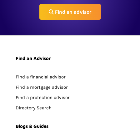
Find an advisor
Find an Advisor
Find a financial advisor
Find a mortgage advisor
Find a protection advisor
Directory Search
Blogs & Guides