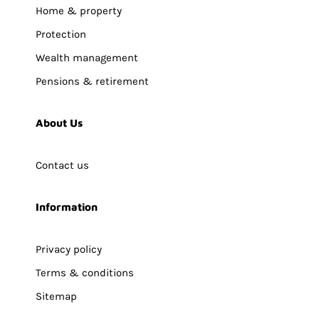
Home & property
Protection
Wealth management
Pensions & retirement
About Us
Contact us
Information
Privacy policy
Terms & conditions
Sitemap