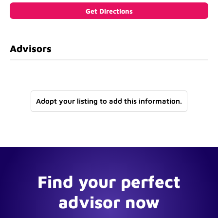
Advisors
Adopt your listing to add this information.
Find your perfect
advisor now