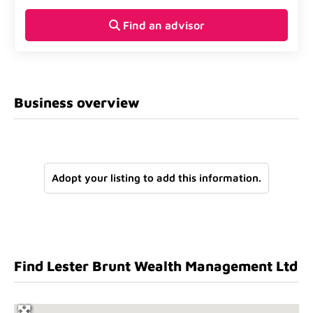
Find an advisor
Business overview
Adopt your listing to add this information.
Find Lester Brunt Wealth Management Ltd