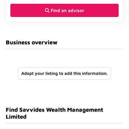
Find an advisor
Business overview
Adopt your listing to add this information.
Find Savvides Wealth Management
Limited