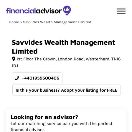
Home
Savvides Wealth Management Limited
Savvides
Wealth
Management
Limited
1st Floor The Crown
London Road
Westerham
TN16
1DJ
+4401959500406
Is this your business? Adopt your listing for FREE
Looking for an advisor?
Let our matching service pair you with the perfect
financial advisor.