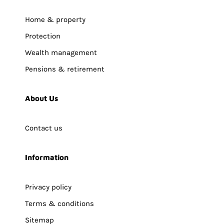
Home & property
Protection
Wealth management
Pensions & retirement
About Us
Contact us
Information
Privacy policy
Terms & conditions
Sitemap