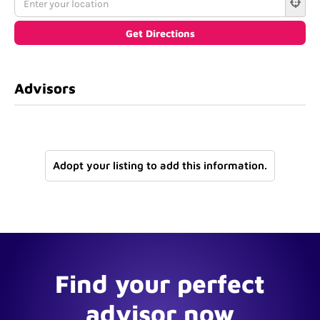
Advisors
Adopt your listing to add this information.
Find your perfect
advisor now