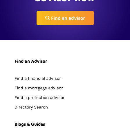
Find an advisor
Find an Advisor
Find a financial advisor
Find a mortgage advisor
Find a protection advisor
Directory Search
Blogs & Guides