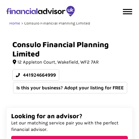
Home
Consulo Financial Planning Limited
Consulo
Financial
Planning
Limited
12 Appleton Court
Wakefield
WF2 7AR
441924664999
Is this your business? Adopt your listing for FREE
Looking for an advisor?
Let our matching service pair you with the perfect
financial advisor.