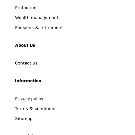
Protection
Wealth management
Pensions & retirement
About Us
Contact us
Information
Privacy policy
Terms & conditions
Sitemap