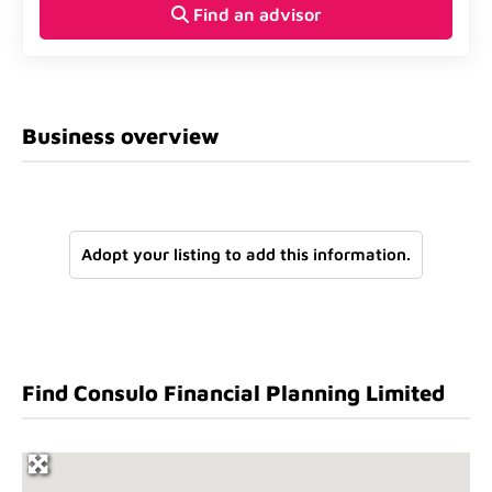
Find an advisor
Business overview
Adopt your listing to add this information.
Find Consulo Financial Planning Limited