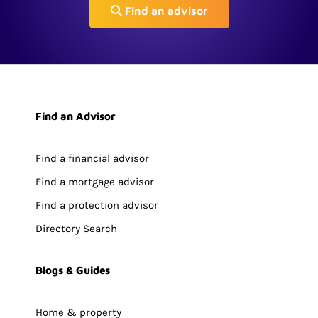
Find an advisor
Find an Advisor
Find a financial advisor
Find a mortgage advisor
Find a protection advisor
Directory Search
Blogs & Guides
Home & property