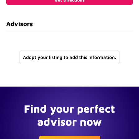
Advisors
Adopt your listing to add this information.
Find your perfect
advisor now