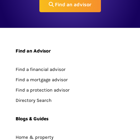
Find an advisor
Find an Advisor
Find a financial advisor
Find a mortgage advisor
Find a protection advisor
Directory Search
Blogs & Guides
Home & property