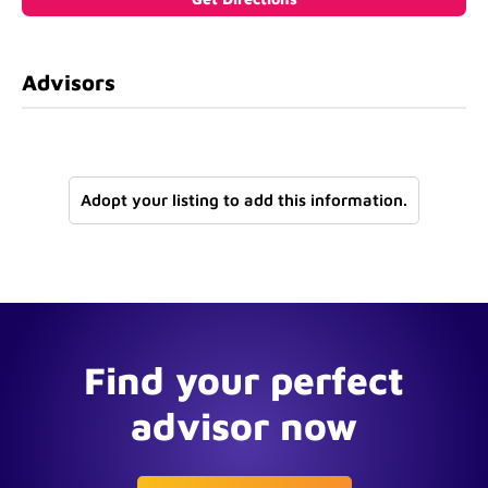
Advisors
Adopt your listing to add this information.
Find your perfect
advisor now