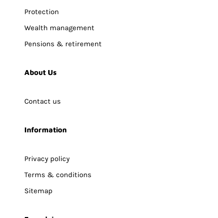
Protection
Wealth management
Pensions & retirement
About Us
Contact us
Information
Privacy policy
Terms & conditions
Sitemap