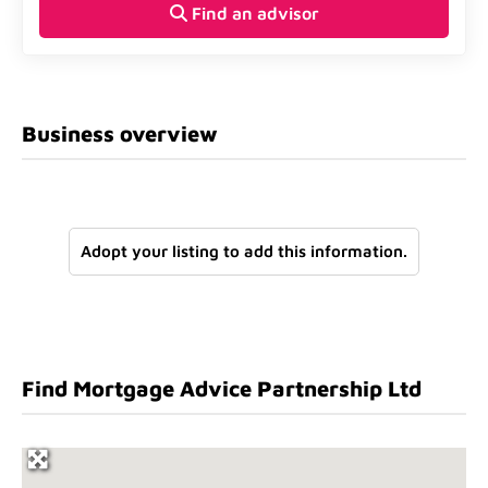
Find an advisor
Business overview
Adopt your listing to add this information.
Find Mortgage Advice Partnership Ltd