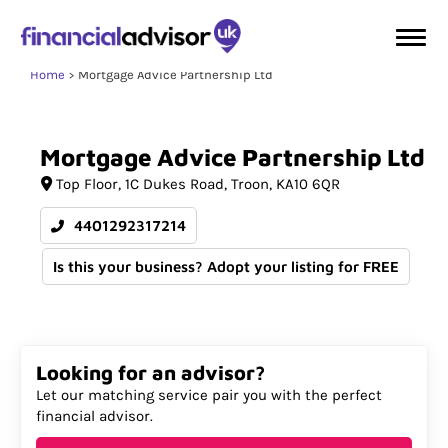
Home
Mortgage Advice Partnership Ltd
Mortgage
Advice
Partnership
Ltd
Top Floor
1C Dukes Road
Troon
KA10 6QR
4401292317214
Is this your business? Adopt your listing for FREE
Looking for an advisor?
Let our matching service pair you with the perfect
financial advisor.