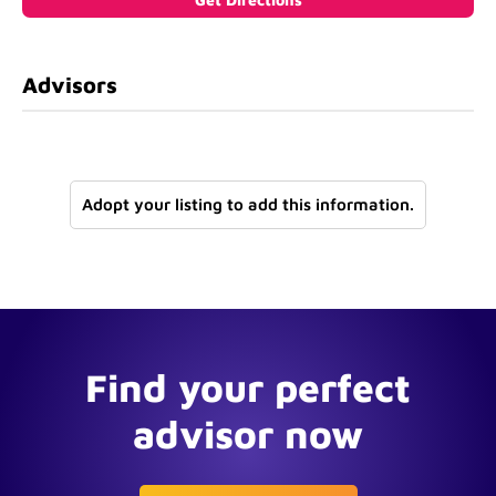
Advisors
Adopt your listing to add this information.
Find your perfect
advisor now