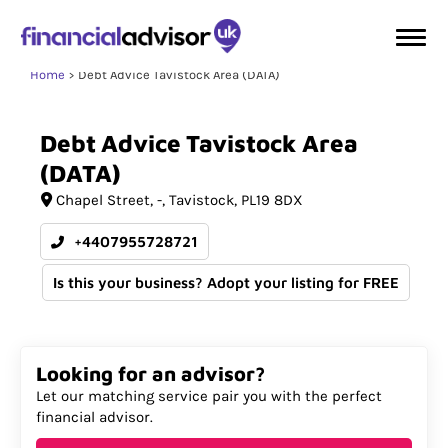
Home
Debt Advice Tavistock Area (DATA)
Debt
Advice
Tavistock
Area
(DATA)
Chapel Street
-
Tavistock
PL19 8DX
+4407955728721
Is this your business? Adopt your listing for FREE
Looking for an advisor?
Let our matching service pair you with the perfect
financial advisor.