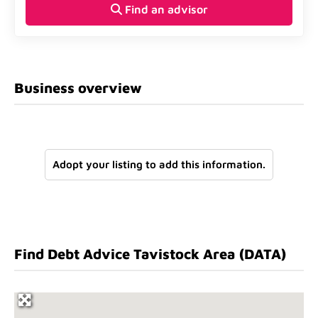
Find an advisor
Business overview
Adopt your listing to add this information.
Find Debt Advice Tavistock Area (DATA)