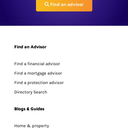
Find an advisor
Find an Advisor
Find a financial advisor
Find a mortgage advisor
Find a protection advisor
Directory Search
Blogs & Guides
Home & property