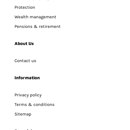
Protection
Wealth management
Pensions & retirement
About Us
Contact us
Information
Privacy policy
Terms & conditions
Sitemap