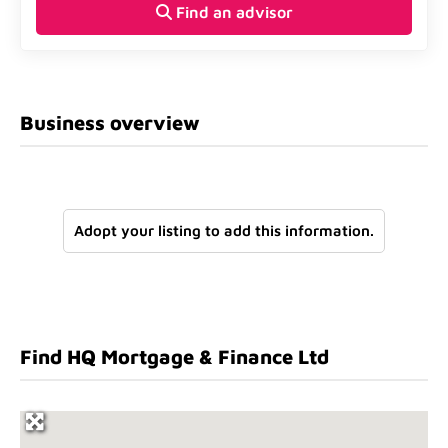
Find an advisor
Business overview
Adopt your listing to add this information.
Find HQ Mortgage & Finance Ltd