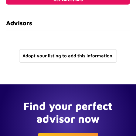
Advisors
Adopt your listing to add this information.
Find your perfect
advisor now