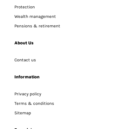
Protection
Wealth management
Pensions & retirement
About Us
Contact us
Information
Privacy policy
Terms & conditions
Sitemap