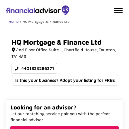
Home
HQ Mortgage & Finance Ltd
HQ
Mortgage
&
Finance
Ltd
2nd Floor Office Suite 1
Chartfield House
Taunton
TA1 4AS
4401823286271
Is this your business? Adopt your listing for FREE
Looking for an advisor?
Let our matching service pair you with the perfect
financial advisor.