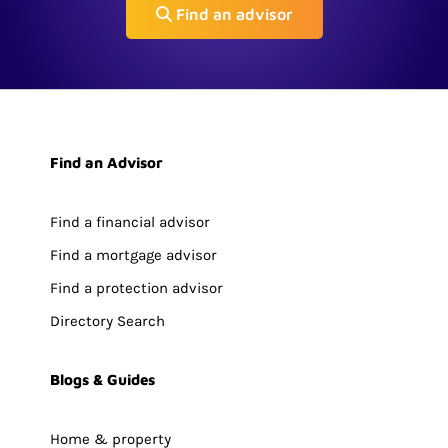
Find an advisor
Find an Advisor
Find a financial advisor
Find a mortgage advisor
Find a protection advisor
Directory Search
Blogs & Guides
Home & property