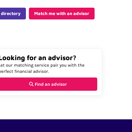
 directory
Match me with an advisor
Looking for an advisor?
Let our matching service pair you with the
perfect financial advisor.
Find an advisor