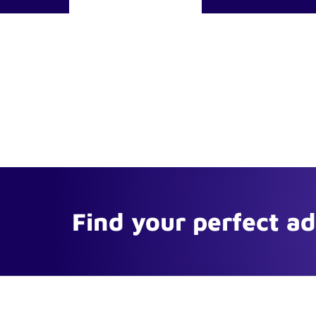
Find your perfect a