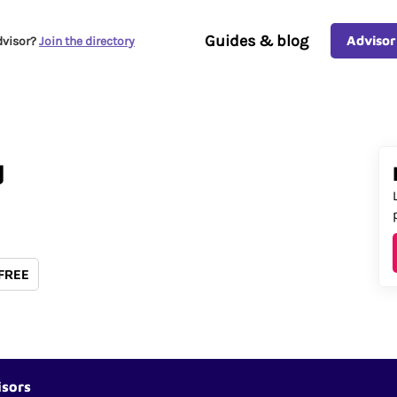
Guides & blog
Advisor
dvisor?
Join the directory
d
 FREE
isors