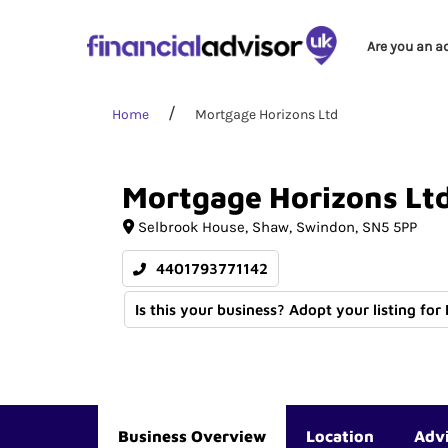
Are you an a
Home
Mortgage Horizons Ltd
Mortgage
Horizons
Lt
Selbrook House
Shaw
Swindon
SN5 5PP
4401793771142
Is this your business? Adopt your listing for
Business Overview
Location
Adv