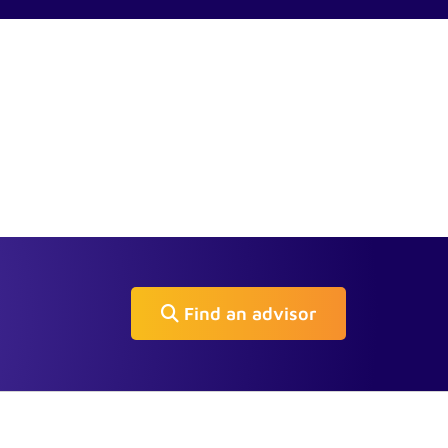
Find an advisor