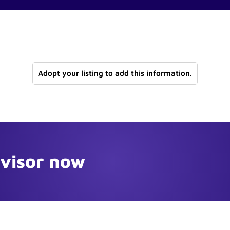
Adopt your listing to add this information.
dvisor now