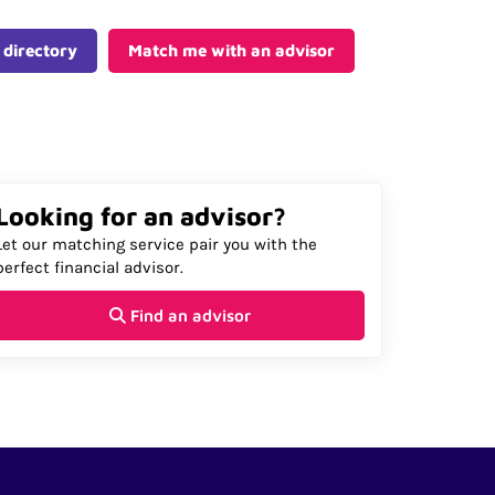
 directory
Match me with an advisor
Looking for an advisor?
Let our matching service pair you with the
perfect financial advisor.
Find an advisor