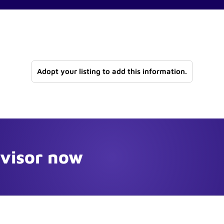
Adopt your listing to add this information.
dvisor now