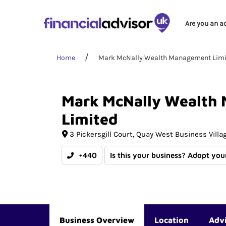
Are you an a
Home
Mark McNally Wealth Management Limi
Mark
McNally
Wealth
Limited
3 Pickersgill Court
Quay West Business Villa
+440
Is this your business? Adopt your
Business Overview
Location
Adv