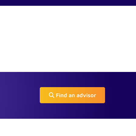
Find an advisor