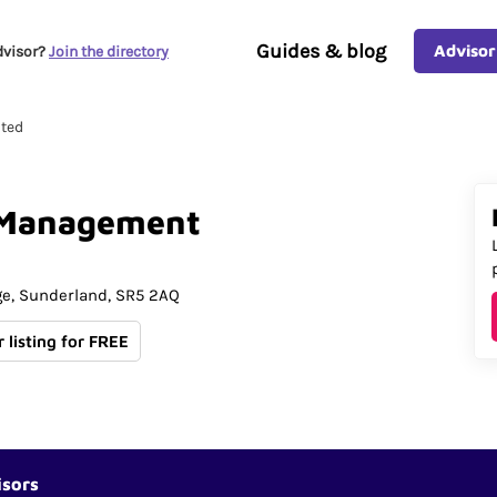
Guides & blog
Advisor
dvisor?
Join the directory
ted
Management
ge
Sunderland
SR5 2AQ
 listing for FREE
isors