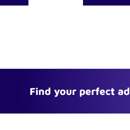
Find your perfect a