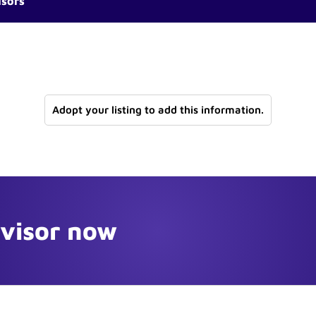
isors
Adopt your listing to add this information.
dvisor now