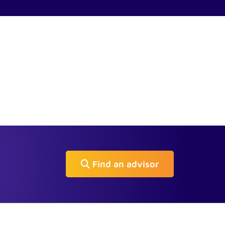
Find an advisor