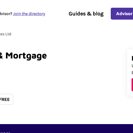
Guides & blog
Advisor
dvisor?
Join the directory
es Ltd
&
Mortgage
 FREE