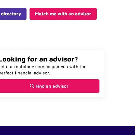
 directory
Match me with an advisor
Looking for an advisor?
Let our matching service pair you with the
perfect financial advisor.
Find an advisor