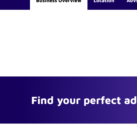
Business Overview
Location
Adv
Find your perfect a