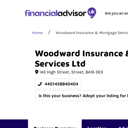
Are you an a
Home
Woodward Insurance & Mortgage Servic
Woodward
Insurance
Services
Ltd
143 High Street
Street
BA16 0EX
4401458840404
Is this your business? Adopt your listing for