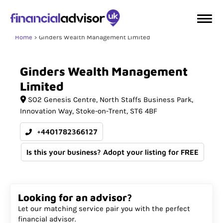
Home
Ginders Wealth Management Limited
Ginders
Wealth
Management
Limited
SO2 Genesis Centre
North Staffs Business Park,
Innovation Way
Stoke-on-Trent
ST6 4BF
+4401782366127
Is this your business? Adopt your listing for FREE
Looking for an advisor?
Let our matching service pair you with the perfect
financial advisor.