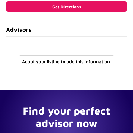
Advisors
Adopt your listing to add this information.
Find your perfect
advisor now