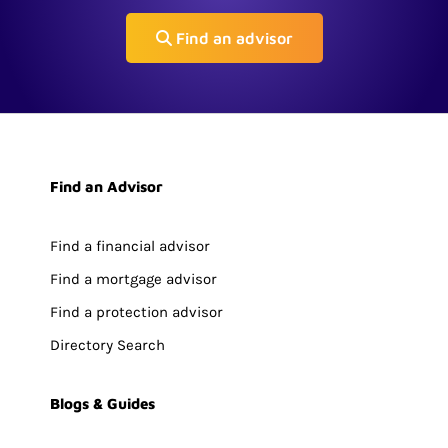
Find an advisor
Find an Advisor
Find a financial advisor
Find a mortgage advisor
Find a protection advisor
Directory Search
Blogs & Guides