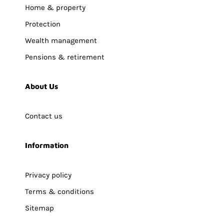
Home & property
Protection
Wealth management
Pensions & retirement
About Us
Contact us
Information
Privacy policy
Terms & conditions
Sitemap