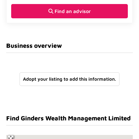
Find an advisor
Business overview
Adopt your listing to add this information.
Find Ginders Wealth Management Limited