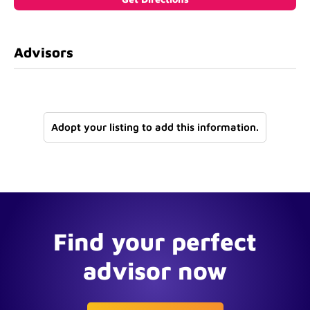
Advisors
Adopt your listing to add this information.
Find your perfect
advisor now