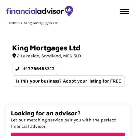
Home
King Mortgages Ltd
King
Mortgages
Ltd
2 Lakeside
Snodland
ME6 5LD
447766463312
Is this your business? Adopt your listing for FREE
Looking for an advisor?
Let our matching service pair you with the perfect
financial advisor.