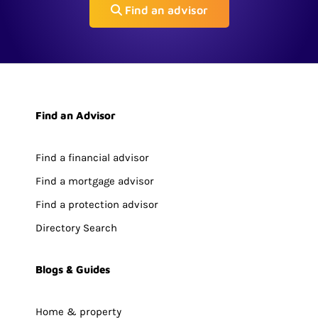
Find an advisor
Find an Advisor
Find a financial advisor
Find a mortgage advisor
Find a protection advisor
Directory Search
Blogs & Guides
Home & property