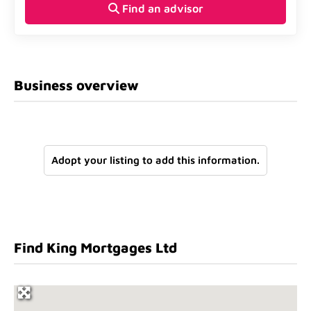
Find an advisor
Business overview
Adopt your listing to add this information.
Find King Mortgages Ltd