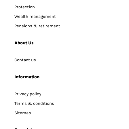
Protection
Wealth management
Pensions & retirement
About Us
Contact us
Information
Privacy policy
Terms & conditions
Sitemap