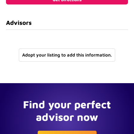
Advisors
Adopt your listing to add this information.
Find your perfect
advisor now