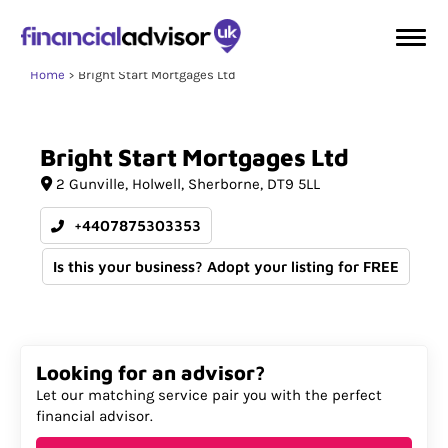
Home
Bright Start Mortgages Ltd
Bright
Start
Mortgages
Ltd
2 Gunville
Holwell
Sherborne
DT9 5LL
+4407875303353
Is this your business? Adopt your listing for FREE
Looking for an advisor?
Let our matching service pair you with the perfect
financial advisor.