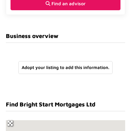
Find an advisor
Business overview
Adopt your listing to add this information.
Find Bright Start Mortgages Ltd