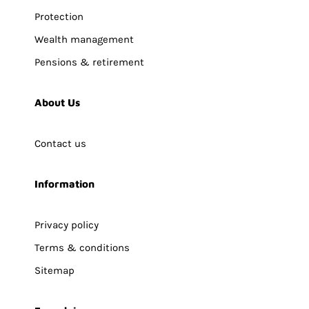
Protection
Wealth management
Pensions & retirement
About Us
Contact us
Information
Privacy policy
Terms & conditions
Sitemap