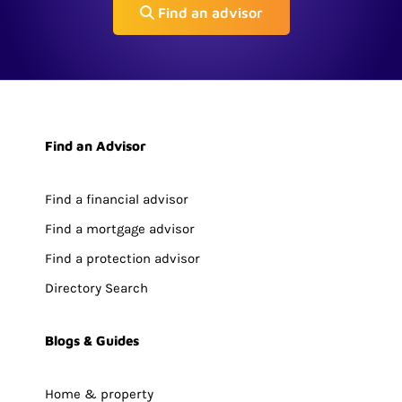
Find an advisor
Find an Advisor
Find a financial advisor
Find a mortgage advisor
Find a protection advisor
Directory Search
Blogs & Guides
Home & property