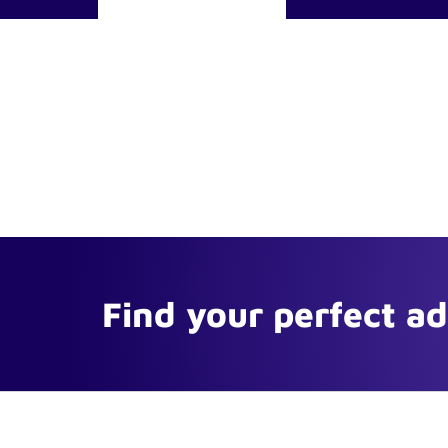
Find your perfect a