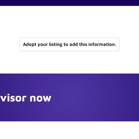
Adopt your listing to add this information.
dvisor now