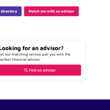
 directory
Match me with an advisor
Looking for an advisor?
Let our matching service pair you with the
perfect financial advisor.
Find an advisor