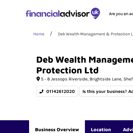
Are you an a
Home
Deb Wealth Management & Protection L
Deb
Wealth
Managem
Protection
Ltd
5 - 8 Jessops Riverside
Brightside Lane
Shef
01142612020
Is this your business? A
Business Overview
Location
Adv