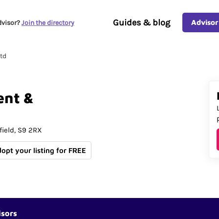
Guides & blog
Advisor
dvisor?
Join the directory
td
ent
&
field
S9 2RX
dopt your listing for FREE
isors