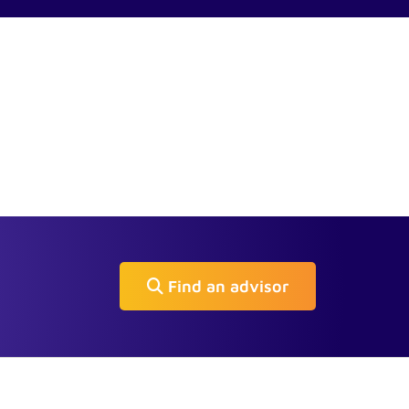
Find an advisor