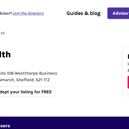
Guides & blog
Advisor
dvisor?
Join the directory
Ltd
lth
ite 108 Westthorpe Business
lamarsh
Sheffield
S21 1TZ
Adopt your listing for FREE
isors