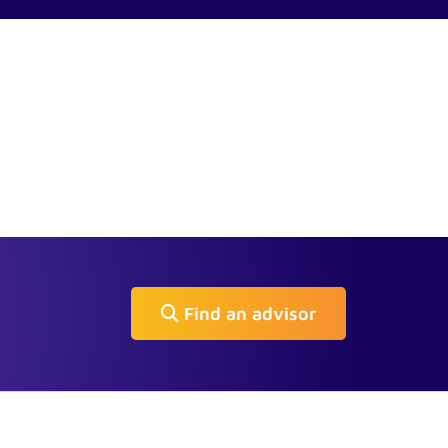
Find an advisor