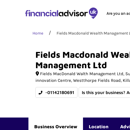
Are you an a
Home
Fields Macdonald Wealth Management 
Fields
Macdonald
Wea
Management
Ltd
Fields MacDonald Walth Management Ltd
Su
innovation Centre, Westthorpe Fields Road, Kil
-01142180691
Is this your business? 
Business Overview
Location
Adv