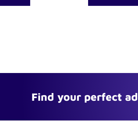
Find your perfect a