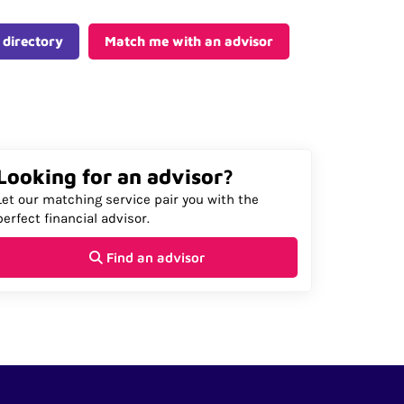
 directory
Match me with an advisor
Looking for an advisor?
Let our matching service pair you with the
perfect financial advisor.
Find an advisor