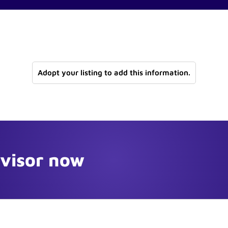
Adopt your listing to add this information.
dvisor now