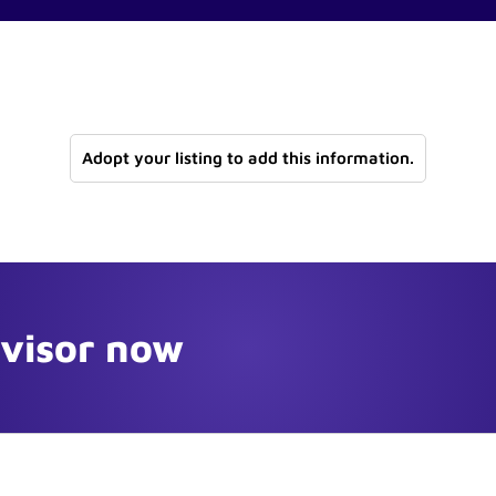
Adopt your listing to add this information.
dvisor now