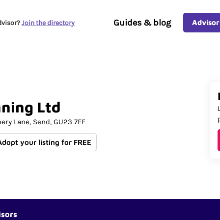
Guides & blog
Advisor
dvisor?
Join the directory
nning
Ltd
nery Lane
Send
GU23 7EF
Adopt your listing for FREE
isors