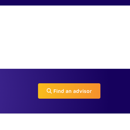
Find an advisor