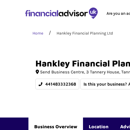
Are you an a
Home
Hankley Financial Planning Ltd
Hankley
Financial
Pla
Send Business Centre
3 Tannery House, Tan
441483332368
Is this your business? 
Business Overview
Location
Adv