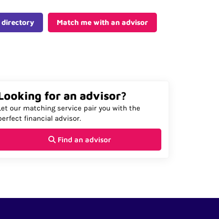
 directory
Match me with an advisor
Looking for an advisor?
Let our matching service pair you with the
perfect financial advisor.
Find an advisor