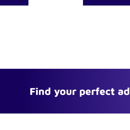
Find your perfect a