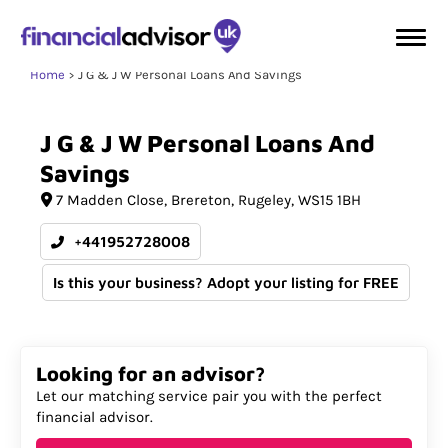
Home
J G & J W Personal Loans And Savings
J
G
&
J
W
Personal
Loans
And
Savings
7 Madden Close
Brereton
Rugeley
WS15 1BH
+441952728008
Is this your business? Adopt your listing for FREE
Looking for an advisor?
Let our matching service pair you with the perfect
financial advisor.