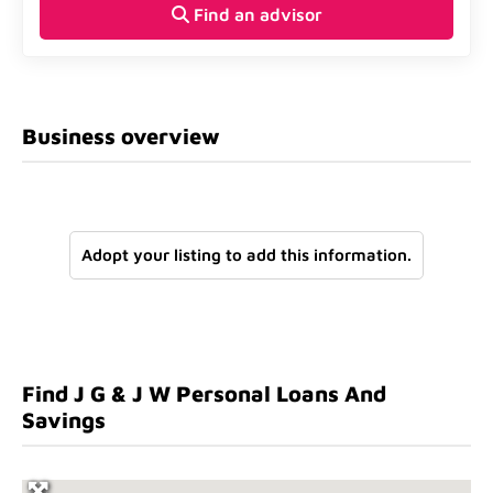
Find an advisor
Business overview
Adopt your listing to add this information.
Find J G & J W Personal Loans And
Savings