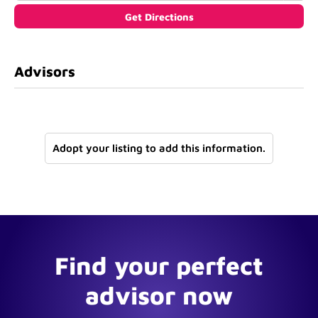
Advisors
Adopt your listing to add this information.
Find your perfect
advisor now