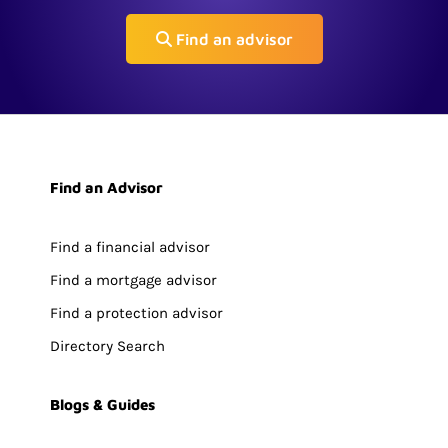
Find an advisor
Find an Advisor
Find a financial advisor
Find a mortgage advisor
Find a protection advisor
Directory Search
Blogs & Guides