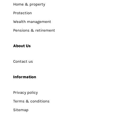
Home & property
Protection
Wealth management
Pensions & retirement
About Us
Contact us
Information
Privacy policy
Terms & conditions
Sitemap