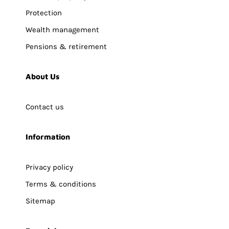
Protection
Wealth management
Pensions & retirement
About Us
Contact us
Information
Privacy policy
Terms & conditions
Sitemap