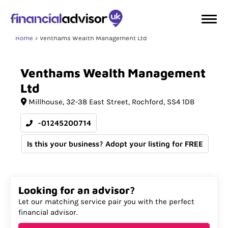
Home
Venthams Wealth Management Ltd
Venthams
Wealth
Management
Ltd
Millhouse
32-38 East Street
Rochford
SS4 1DB
-01245200714
Is this your business? Adopt your listing for FREE
Looking for an advisor?
Let our matching service pair you with the perfect
financial advisor.