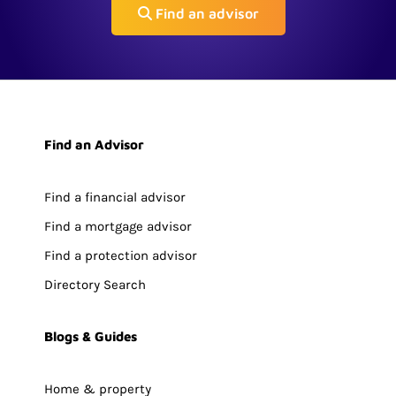
Find an advisor
Find an Advisor
Find a financial advisor
Find a mortgage advisor
Find a protection advisor
Directory Search
Blogs & Guides
Home & property