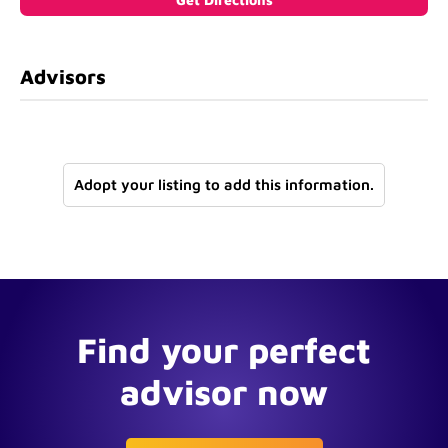
Advisors
Adopt your listing to add this information.
Find your perfect
advisor now