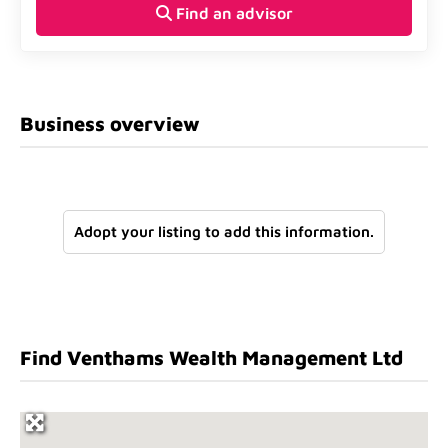
Find an advisor
Business overview
Adopt your listing to add this information.
Find Venthams Wealth Management Ltd