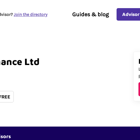
Guides & blog
Advisor
dvisor?
Join the directory
nance
Ltd
 FREE
isors