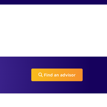
Find an advisor