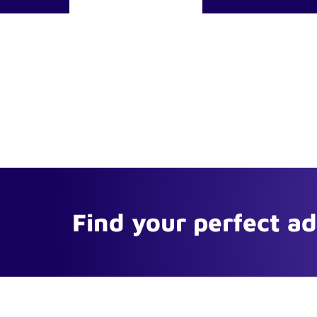
Find your perfect a