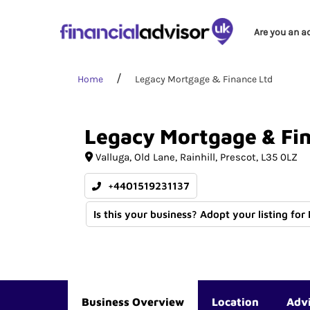
Are you an a
Home
Legacy Mortgage & Finance Ltd
Legacy
Mortgage
&
Fi
Valluga
Old Lane, Rainhill
Prescot
L35 0LZ
+4401519231137
Is this your business? Adopt your listing for
Business Overview
Location
Adv