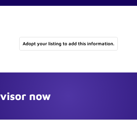
Adopt your listing to add this information.
dvisor now