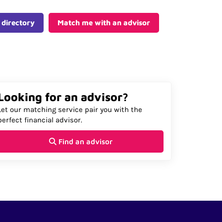
 directory
Match me with an advisor
Looking for an advisor?
Let our matching service pair you with the
perfect financial advisor.
Find an advisor