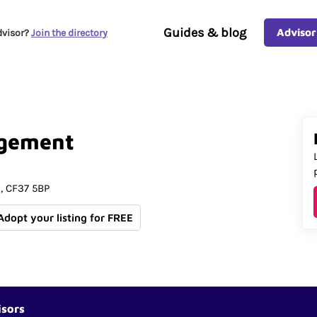
Guides & blog
Advisor
dvisor?
Join the directory
gement
d
CF37 5BP
 Adopt your listing for FREE
isors