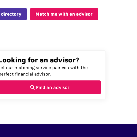
 directory
Match me with an advisor
Looking for an advisor?
Let our matching service pair you with the
perfect financial advisor.
Find an advisor