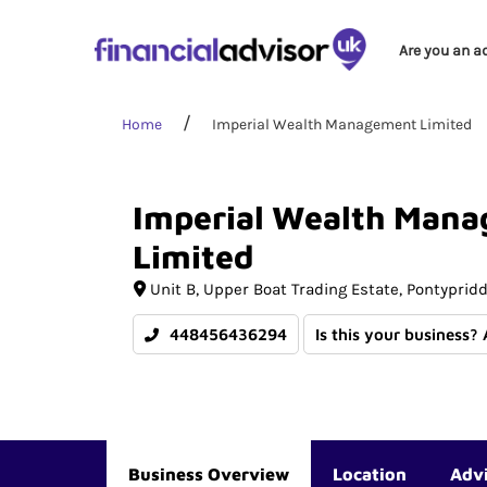
Are you an a
Home
Imperial Wealth Management Limited
Imperial
Wealth
Mana
Limited
Unit B
Upper Boat Trading Estate
Pontyprid
448456436294
Is this your business?
Business Overview
Location
Adv