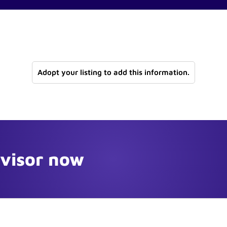
Adopt your listing to add this information.
dvisor now