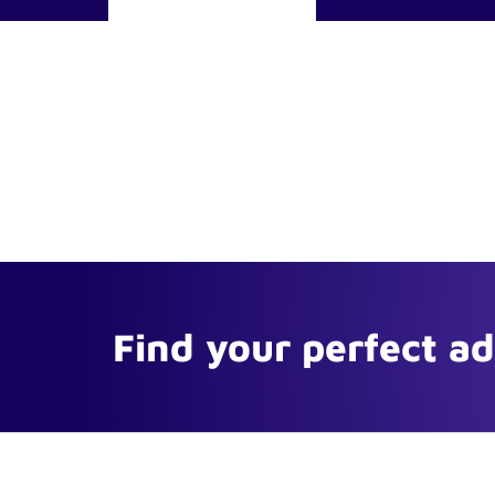
Find your perfect a