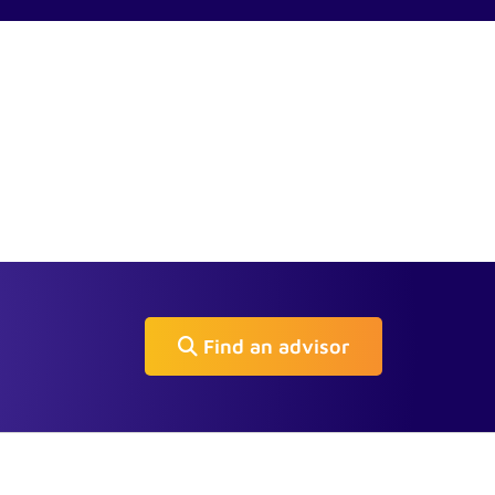
Find an advisor