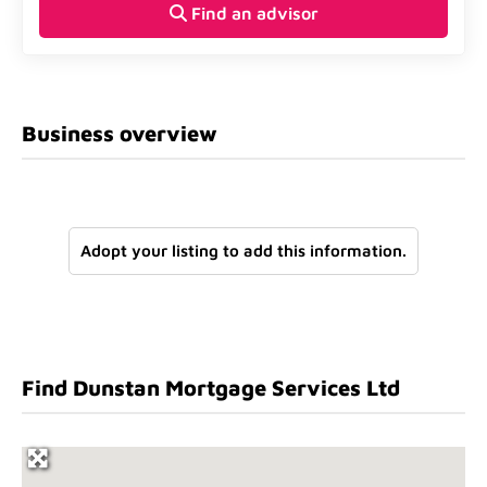
Find an advisor
Business overview
Adopt your listing to add this information.
Find Dunstan Mortgage Services Ltd