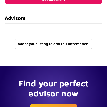
Advisors
Adopt your listing to add this information.
Find your perfect
advisor now