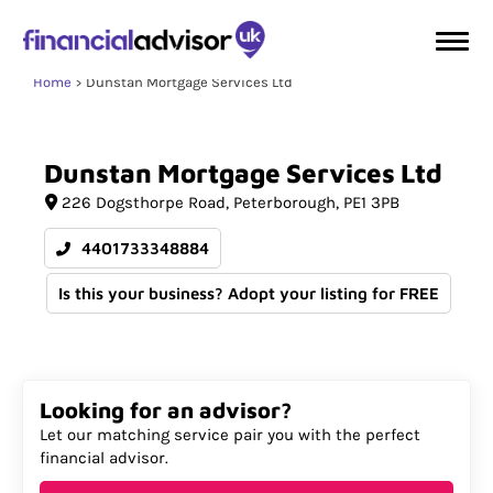
Home
Dunstan Mortgage Services Ltd
Dunstan
Mortgage
Services
Ltd
226 Dogsthorpe Road
Peterborough
PE1 3PB
4401733348884
Is this your business? Adopt your listing for FREE
Looking for an advisor?
Let our matching service pair you with the perfect
financial advisor.