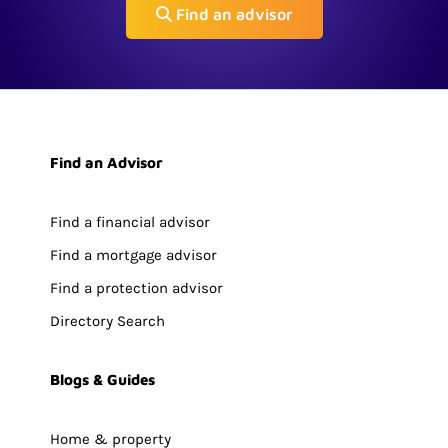
Find an advisor
Find an Advisor
Find a financial advisor
Find a mortgage advisor
Find a protection advisor
Directory Search
Blogs & Guides
Home & property