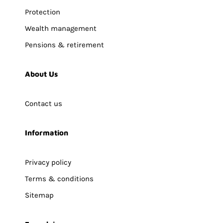
Protection
Wealth management
Pensions & retirement
About Us
Contact us
Information
Privacy policy
Terms & conditions
Sitemap