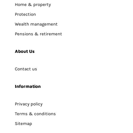
Home & property
Protection
Wealth management
Pensions & retirement
About Us
Contact us
Information
Privacy policy
Terms & conditions
Sitemap