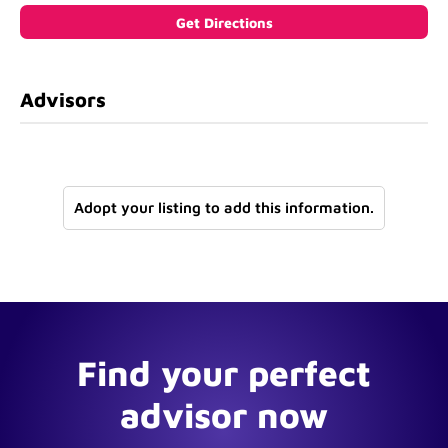
Advisors
Adopt your listing to add this information.
Find your perfect
advisor now