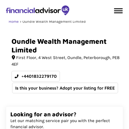
Home
Oundle Wealth Management Limited
Oundle
Wealth
Management
Limited
First Floor
4 West Street, Oundle
Peterborough
PE8
4EF
+4401832279170
Is this your business? Adopt your listing for FREE
Looking for an advisor?
Let our matching service pair you with the perfect
financial advisor.