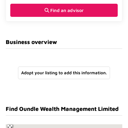
Find an advisor
Business overview
Adopt your listing to add this information.
Find Oundle Wealth Management Limited