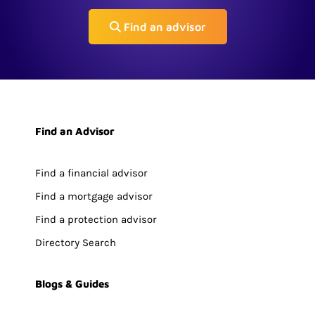
Find an advisor
Find an Advisor
Find a financial advisor
Find a mortgage advisor
Find a protection advisor
Directory Search
Blogs & Guides