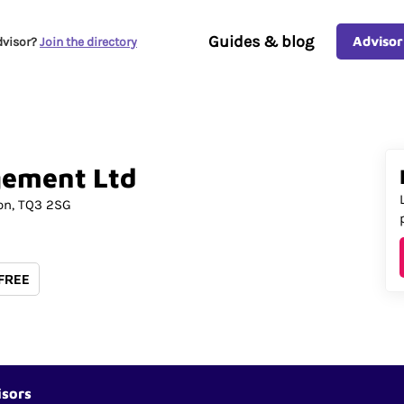
Guides & blog
Advisor
dvisor?
Join the directory
gement
Ltd
on
TQ3 2SG
 FREE
isors