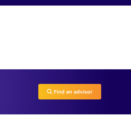
Find an advisor