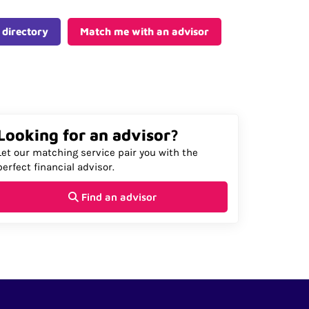
 directory
Match me with an advisor
Looking for an advisor?
Let our matching service pair you with the
perfect financial advisor.
Find an advisor