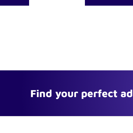
Find your perfect a