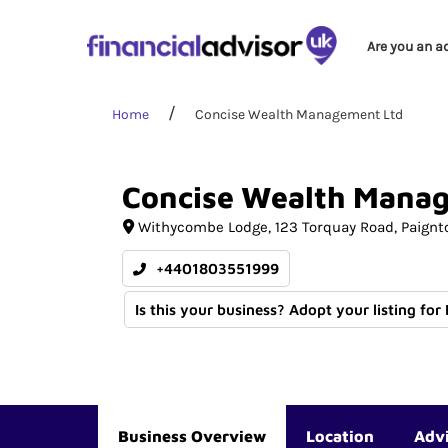
Are you an a
Home
Concise Wealth Management Ltd
Concise
Wealth
Mana
Withycombe Lodge
123 Torquay Road
Paignt
+4401803551999
Is this your business? Adopt your listing for
Business Overview
Location
Adv