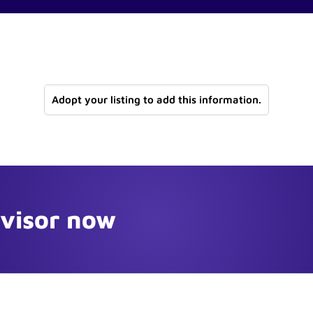
Adopt your listing to add this information.
dvisor now