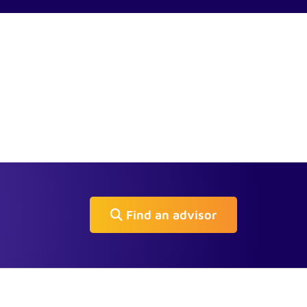
Find an advisor