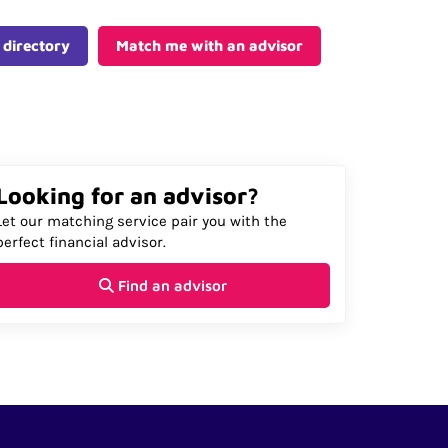
 directory
Match me with an advisor
Looking for an advisor?
Let our matching service pair you with the
perfect financial advisor.
Find an advisor