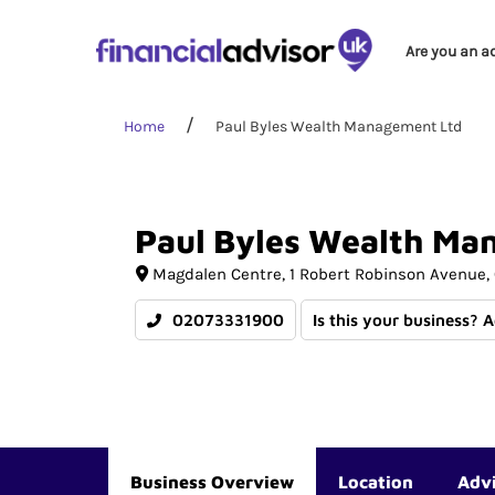
Are you an a
Home
Paul Byles Wealth Management Ltd
Paul
Byles
Wealth
Ma
Magdalen Centre
1 Robert Robinson Avenue
02073331900
Is this your business? 
Business Overview
Location
Adv