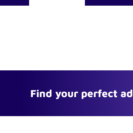
Find your perfect a