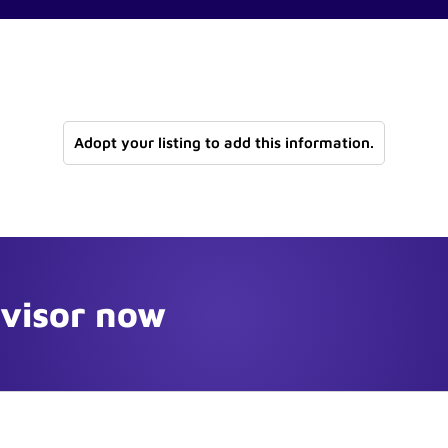
Adopt your listing to add this information.
dvisor now