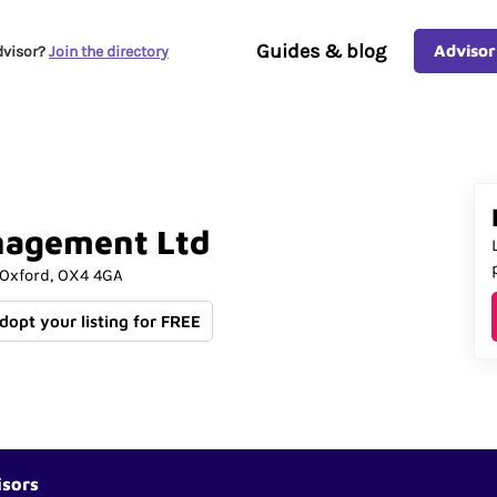
Guides & blog
Advisor
dvisor?
Join the directory
nagement
Ltd
Oxford
OX4 4GA
Adopt your listing for FREE
isors