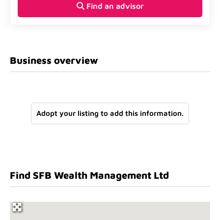
Find an advisor
Business overview
Adopt your listing to add this information.
Find SFB Wealth Management Ltd