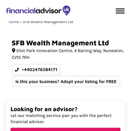
Home
SFB Wealth Management Ltd
SFB
Wealth
Management
Ltd
Eliot Park Innovation Centre
4 Barling Way
Nuneaton
CV10 7RH
+4402476384171
Is this your business? Adopt your listing for FREE
Looking for an advisor?
Let our matching service pair you with the perfect
financial advisor.