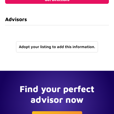
Advisors
Adopt your listing to add this information.
Find your perfect
advisor now