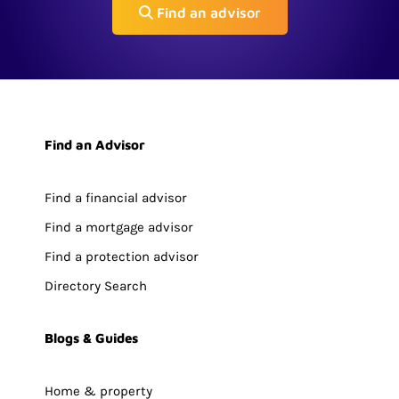
Find an advisor
Find an Advisor
Find a financial advisor
Find a mortgage advisor
Find a protection advisor
Directory Search
Blogs & Guides
Home & property