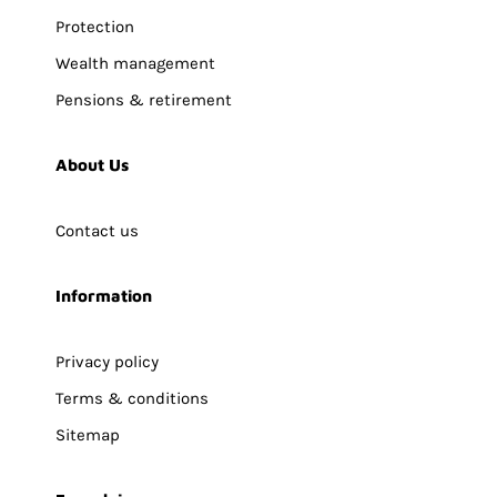
Protection
Wealth management
Pensions & retirement
About Us
Contact us
Information
Privacy policy
Terms & conditions
Sitemap