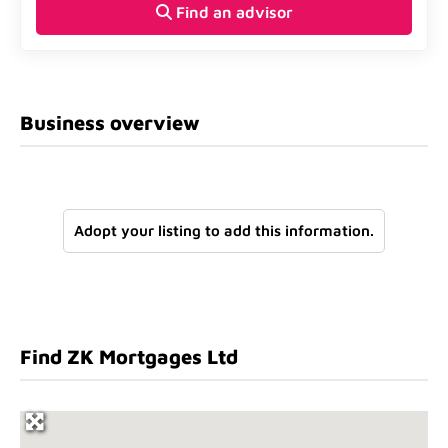
Find an advisor
Business overview
Adopt your listing to add this information.
Find ZK Mortgages Ltd