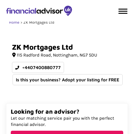
Home
ZK Mortgages Ltd
ZK
Mortgages
Ltd
115 Radford Road
Nottingham
NG7 5DU
+4407400880777
Is this your business? Adopt your listing for FREE
Looking for an advisor?
Let our matching service pair you with the perfect
financial advisor.