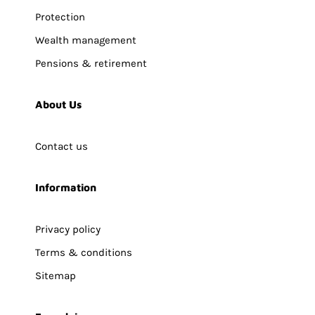
Protection
Wealth management
Pensions & retirement
About Us
Contact us
Information
Privacy policy
Terms & conditions
Sitemap