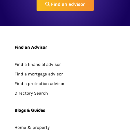
Find an advisor
Find an Advisor
Find a financial advisor
Find a mortgage advisor
Find a protection advisor
Directory Search
Blogs & Guides
Home & property