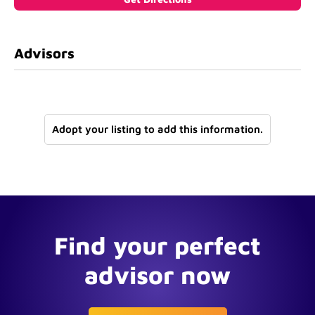
Advisors
Adopt your listing to add this information.
Find your perfect
advisor now