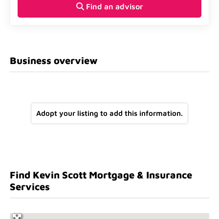
Find an advisor
Business overview
Adopt your listing to add this information.
Find Kevin Scott Mortgage & Insurance
Services