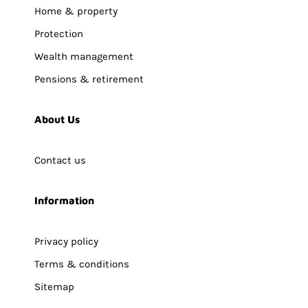
Home & property
Protection
Wealth management
Pensions & retirement
About Us
Contact us
Information
Privacy policy
Terms & conditions
Sitemap