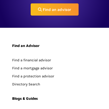
Find an advisor
Find an Advisor
Find a financial advisor
Find a mortgage advisor
Find a protection advisor
Directory Search
Blogs & Guides