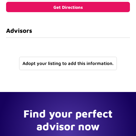
Advisors
Adopt your listing to add this information.
Find your perfect
advisor now