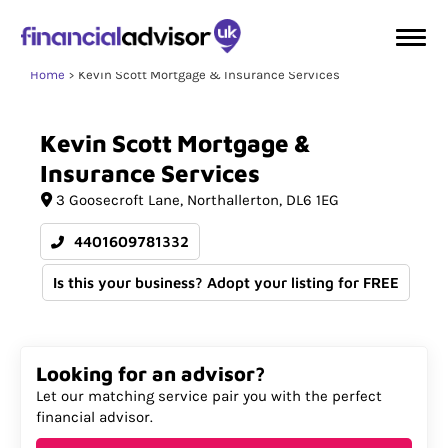
Home
Kevin Scott Mortgage & Insurance Services
Kevin
Scott
Mortgage
&
Insurance
Services
3 Goosecroft Lane
Northallerton
DL6 1EG
4401609781332
Is this your business? Adopt your listing for FREE
Looking for an advisor?
Let our matching service pair you with the perfect
financial advisor.