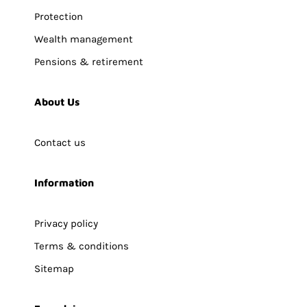
Protection
Wealth management
Pensions & retirement
About Us
Contact us
Information
Privacy policy
Terms & conditions
Sitemap