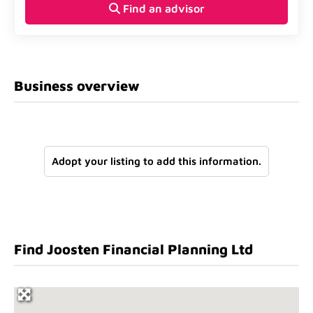
Find an advisor
Business overview
Adopt your listing to add this information.
Find Joosten Financial Planning Ltd