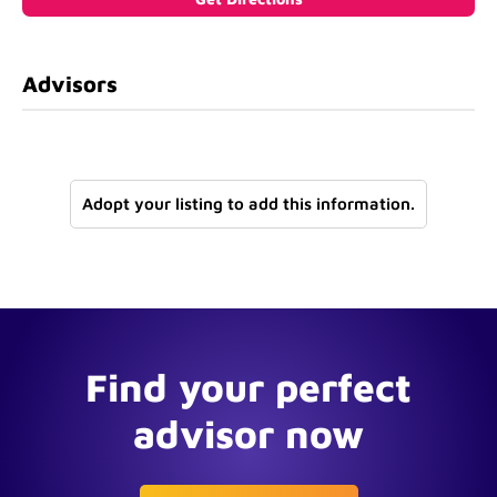
Advisors
Adopt your listing to add this information.
Find your perfect
advisor now