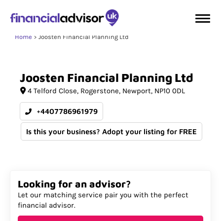
Home
Joosten Financial Planning Ltd
Joosten
Financial
Planning
Ltd
4 Telford Close
Rogerstone
Newport
NP10 0DL
+4407786961979
Is this your business? Adopt your listing for FREE
Looking for an advisor?
Let our matching service pair you with the perfect
financial advisor.