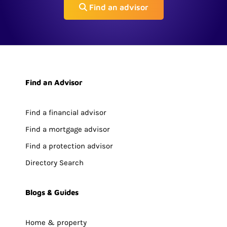
Find an advisor
Find an Advisor
Find a financial advisor
Find a mortgage advisor
Find a protection advisor
Directory Search
Blogs & Guides
Home & property