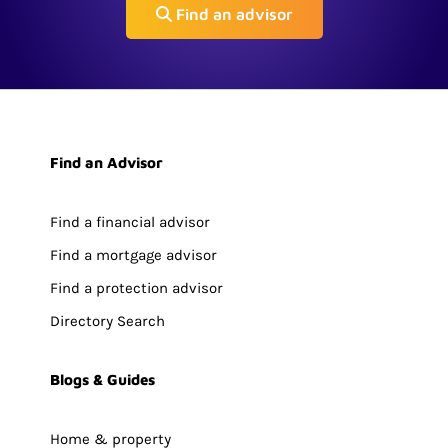
Find an advisor
Find an Advisor
Find a financial advisor
Find a mortgage advisor
Find a protection advisor
Directory Search
Blogs & Guides
Home & property