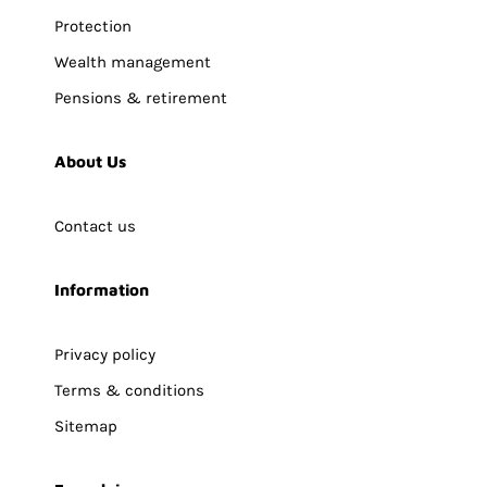
Protection
Wealth management
Pensions & retirement
About Us
Contact us
Information
Privacy policy
Terms & conditions
Sitemap