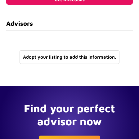
Advisors
Adopt your listing to add this information.
Find your perfect
advisor now