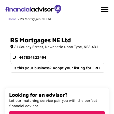
Home
RS Mortgages NE Ltd
RS
Mortgages
NE
Ltd
21 Causey Street
Newcastle upon Tyne
NE3 4DJ
447834322494
Is this your business? Adopt your listing for FREE
Looking for an advisor?
Let our matching service pair you with the perfect
financial advisor.