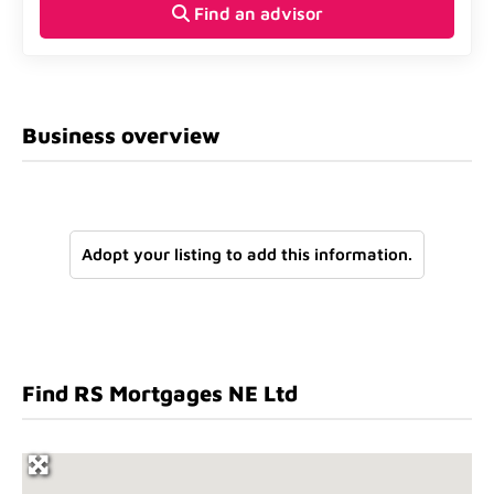
Find an advisor
Business overview
Adopt your listing to add this information.
Find RS Mortgages NE Ltd