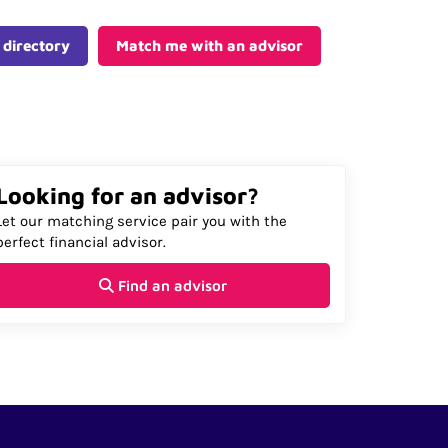
 directory
Match me with an advisor
Looking for an advisor?
Let our matching service pair you with the
perfect financial advisor.
Find an advisor