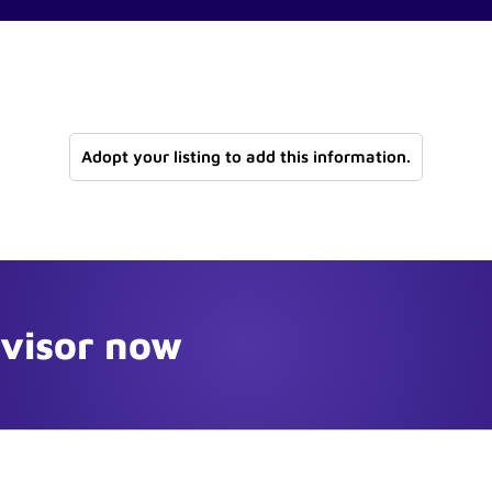
Adopt your listing to add this information.
dvisor now