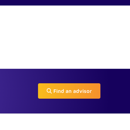
Find an advisor