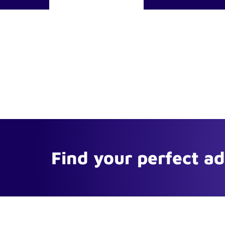
Find your perfect a