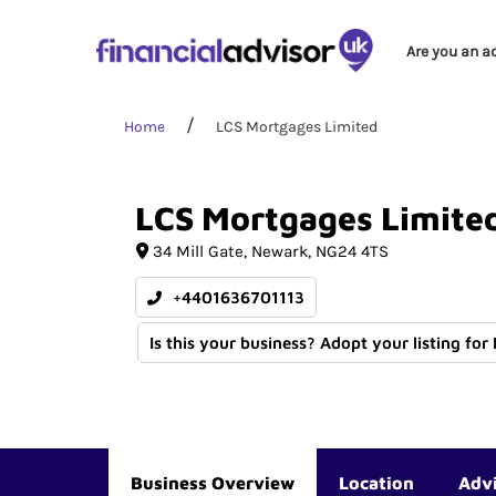
Are you an a
Home
LCS Mortgages Limited
LCS
Mortgages
Limite
34 Mill Gate
Newark
NG24 4TS
+4401636701113
Is this your business? Adopt your listing for
Business Overview
Location
Adv