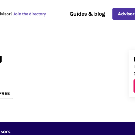
Guides & blog
Advisor
dvisor?
Join the directory
d
 FREE
isors