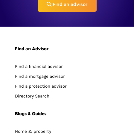
Find an advisor
Find an Advisor
Find a financial advisor
Find a mortgage advisor
Find a protection advisor
Directory Search
Blogs & Guides
Home & property