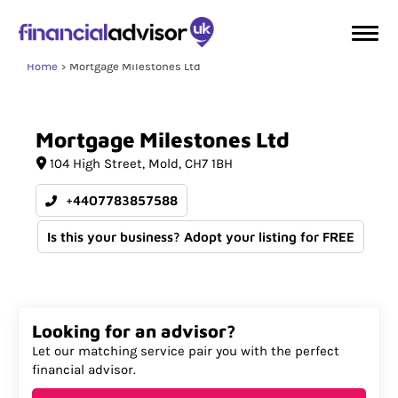
Home
Mortgage Milestones Ltd
Mortgage
Milestones
Ltd
104 High Street
Mold
CH7 1BH
+4407783857588
Is this your business? Adopt your listing for FREE
Looking for an advisor?
Let our matching service pair you with the perfect
financial advisor.