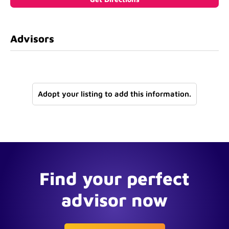
Advisors
Adopt your listing to add this information.
Find your perfect
advisor now