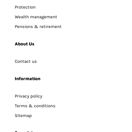
Protection
Wealth management
Pensions & retirement
About Us
Contact us
Information
Privacy policy
Terms & conditions
Sitemap