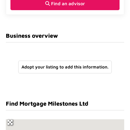
Find an advisor
Business overview
Adopt your listing to add this information.
Find Mortgage Milestones Ltd