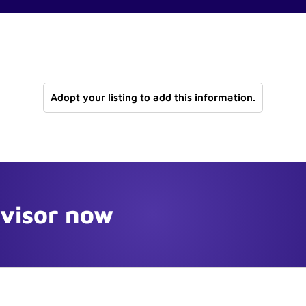
Adopt your listing to add this information.
dvisor now