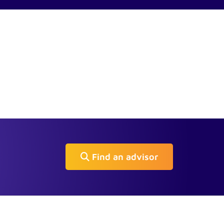
Find an advisor