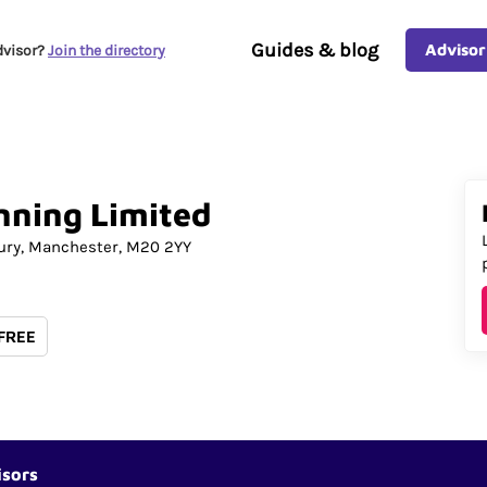
Guides & blog
Advisor
dvisor?
Join the directory
nning
Limited
ury
Manchester
M20 2YY
 FREE
isors