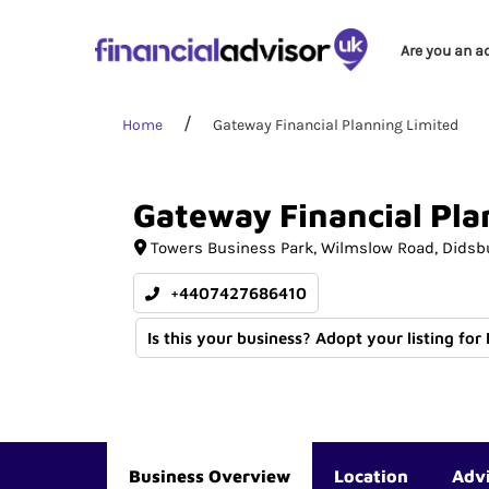
Are you an a
Home
Gateway Financial Planning Limited
Gateway
Financial
Pla
Towers Business Park
Wilmslow Road, Didsb
+4407427686410
Is this your business? Adopt your listing for
Business Overview
Location
Adv