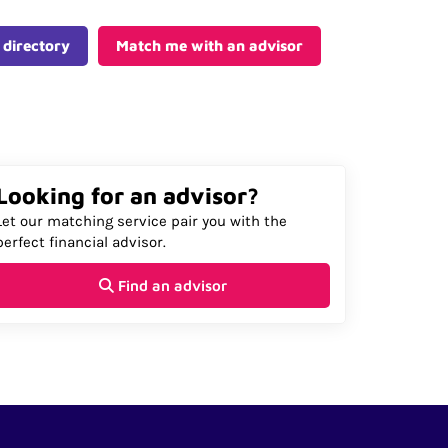
 directory
Match me with an advisor
Looking for an advisor?
Let our matching service pair you with the
perfect financial advisor.
Find an advisor