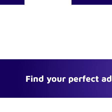
Find your perfect a