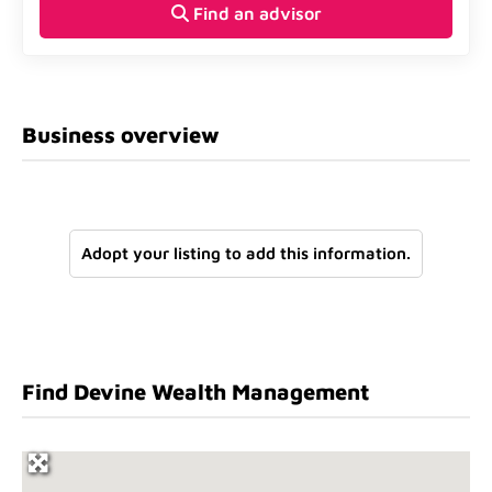
Find an advisor
Business overview
Adopt your listing to add this information.
Find Devine Wealth Management