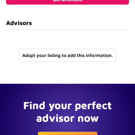
Advisors
Adopt your listing to add this information.
Find your perfect
advisor now