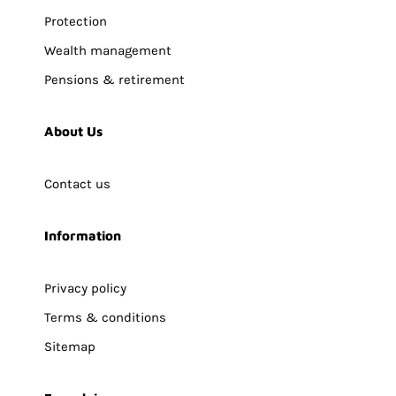
Protection
Wealth management
Pensions & retirement
About Us
Contact us
Information
Privacy policy
Terms & conditions
Sitemap