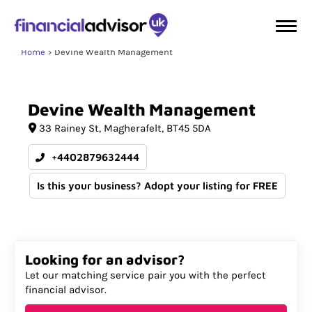
Home
Devine Wealth Management
Devine
Wealth
Management
33 Rainey St
Magherafelt
BT45 5DA
+4402879632444
Is this your business? Adopt your listing for FREE
Looking for an advisor?
Let our matching service pair you with the perfect
financial advisor.