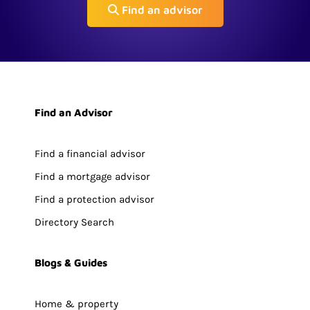
Find an advisor
Find an Advisor
Find a financial advisor
Find a mortgage advisor
Find a protection advisor
Directory Search
Blogs & Guides
Home & property