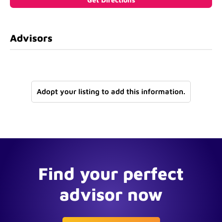
Advisors
Adopt your listing to add this information.
Find your perfect
advisor now