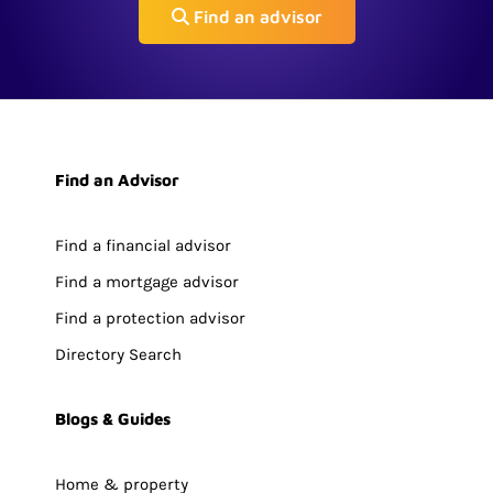
Find an advisor
Find an Advisor
Find a financial advisor
Find a mortgage advisor
Find a protection advisor
Directory Search
Blogs & Guides
Home & property