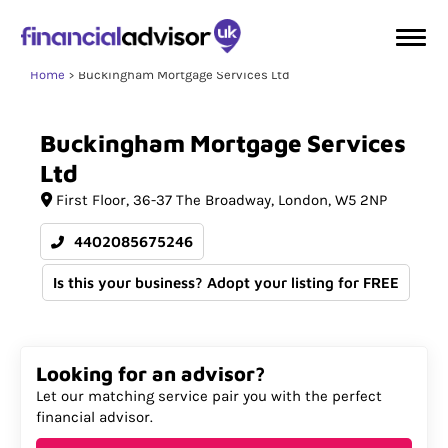
Home
Buckingham Mortgage Services Ltd
Buckingham
Mortgage
Services
Ltd
First Floor
36-37 The Broadway
London
W5 2NP
4402085675246
Is this your business? Adopt your listing for FREE
Looking for an advisor?
Let our matching service pair you with the perfect
financial advisor.