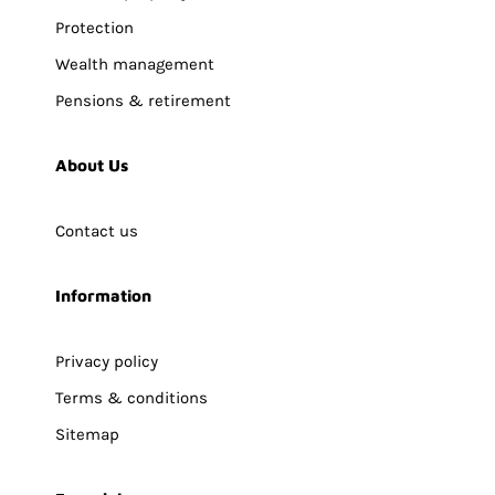
Protection
Wealth management
Pensions & retirement
About Us
Contact us
Information
Privacy policy
Terms & conditions
Sitemap