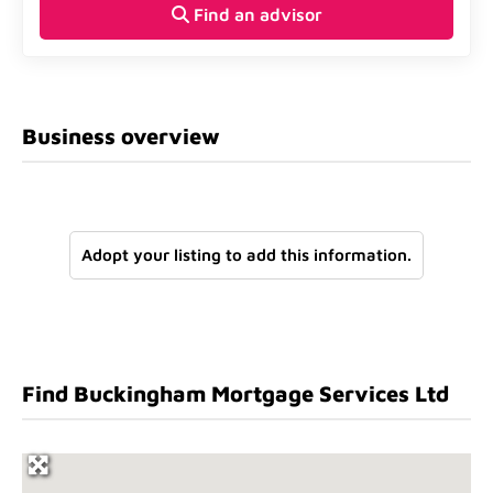
Find an advisor
Business overview
Adopt your listing to add this information.
Find Buckingham Mortgage Services Ltd