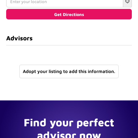
Advisors
Adopt your listing to add this information.
Find your perfect
advisor now