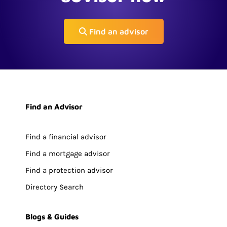
Find an advisor
Find an Advisor
Find a financial advisor
Find a mortgage advisor
Find a protection advisor
Directory Search
Blogs & Guides