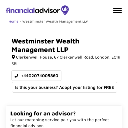
Home
Westminster Wealth Management LLP
Westminster
Wealth
Management
LLP
Clerkenwell House
67 Clerkenwell Road
London
EC1R
5BL
+4402074005860
Is this your business? Adopt your listing for FREE
Looking for an advisor?
Let our matching service pair you with the perfect
financial advisor.