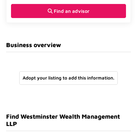
Find an advisor
Business overview
Adopt your listing to add this information.
Find Westminster Wealth Management
LLP