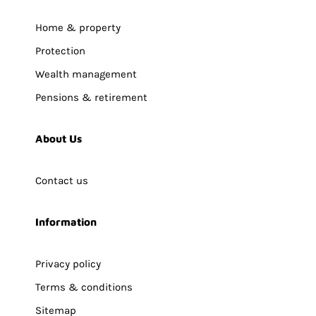
Home & property
Protection
Wealth management
Pensions & retirement
About Us
Contact us
Information
Privacy policy
Terms & conditions
Sitemap