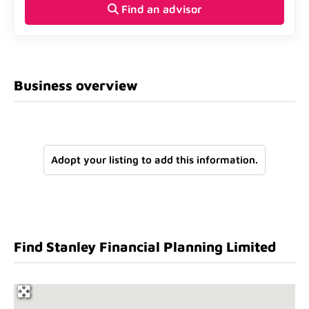
Find an advisor
Business overview
Adopt your listing to add this information.
Find Stanley Financial Planning Limited