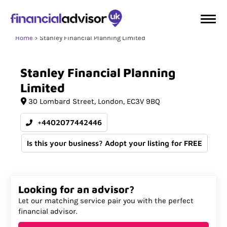
Home
Stanley Financial Planning Limited
Stanley
Financial
Planning
Limited
30 Lombard Street
London
EC3V 9BQ
+4402077442446
Is this your business? Adopt your listing for FREE
Looking for an advisor?
Let our matching service pair you with the perfect
financial advisor.