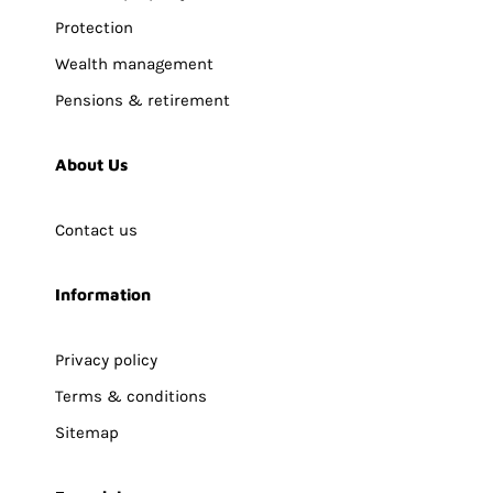
Protection
Wealth management
Pensions & retirement
About Us
Contact us
Information
Privacy policy
Terms & conditions
Sitemap