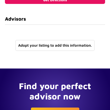
Advisors
Adopt your listing to add this information.
Find your perfect
advisor now