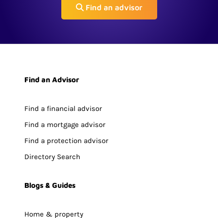
Find an advisor
Find an Advisor
Find a financial advisor
Find a mortgage advisor
Find a protection advisor
Directory Search
Blogs & Guides
Home & property