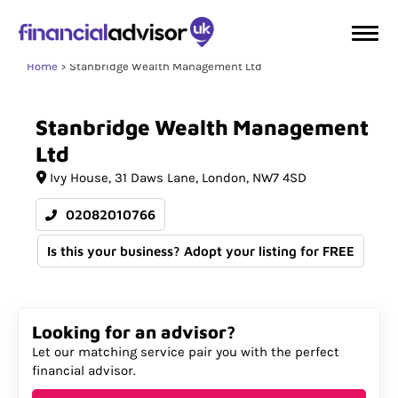
Home
Stanbridge Wealth Management Ltd
Stanbridge
Wealth
Management
Ltd
Ivy House
31 Daws Lane
London
NW7 4SD
02082010766
Is this your business? Adopt your listing for FREE
Looking for an advisor?
Let our matching service pair you with the perfect
financial advisor.