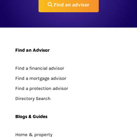
Find an advisor
Find an Advisor
Find a financial advisor
Find a mortgage advisor
Find a protection advisor
Directory Search
Blogs & Guides
Home & property