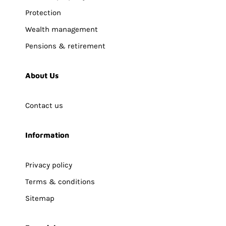
Protection
Wealth management
Pensions & retirement
About Us
Contact us
Information
Privacy policy
Terms & conditions
Sitemap