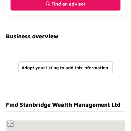
Find an advisor
Business overview
Adopt your listing to add this information.
Find Stanbridge Wealth Management Ltd