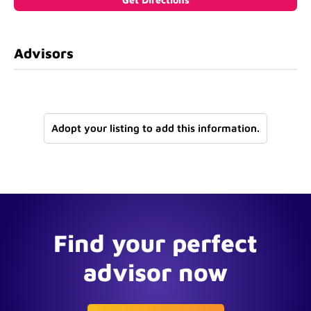
Advisors
Adopt your listing to add this information.
Find your perfect
advisor now