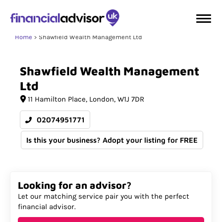
Home
Shawfield Wealth Management Ltd
Shawfield
Wealth
Management
Ltd
11 Hamilton Place
London
W1J 7DR
02074951771
Is this your business? Adopt your listing for FREE
Looking for an advisor?
Let our matching service pair you with the perfect
financial advisor.