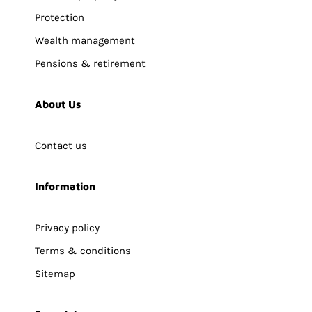
Protection
Wealth management
Pensions & retirement
About Us
Contact us
Information
Privacy policy
Terms & conditions
Sitemap