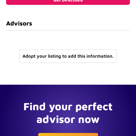
Advisors
Adopt your listing to add this information.
Find your perfect
advisor now