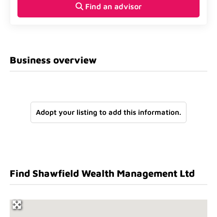
Find an advisor
Business overview
Adopt your listing to add this information.
Find Shawfield Wealth Management Ltd