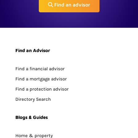
Find an advisor
Find an Advisor
Find a financial advisor
Find a mortgage advisor
Find a protection advisor
Directory Search
Blogs & Guides
Home & property