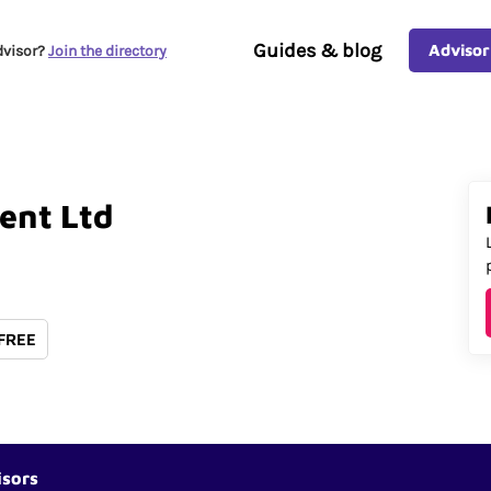
Guides & blog
Advisor
dvisor?
Join the directory
ent
Ltd
 FREE
isors