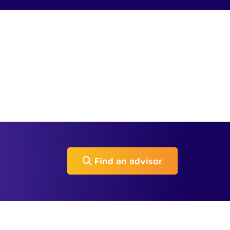
Find an advisor