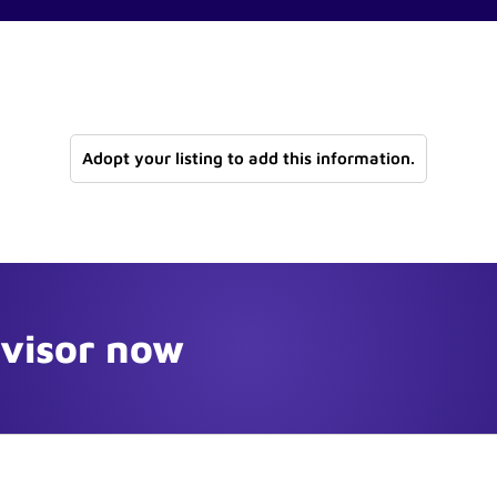
Adopt your listing to add this information.
dvisor now