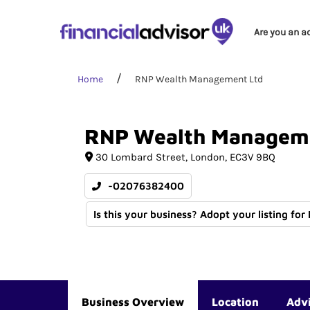
Are you an a
Home
RNP Wealth Management Ltd
RNP
Wealth
Managem
30 Lombard Street
London
EC3V 9BQ
-02076382400
Is this your business? Adopt your listing for
Business Overview
Location
Adv