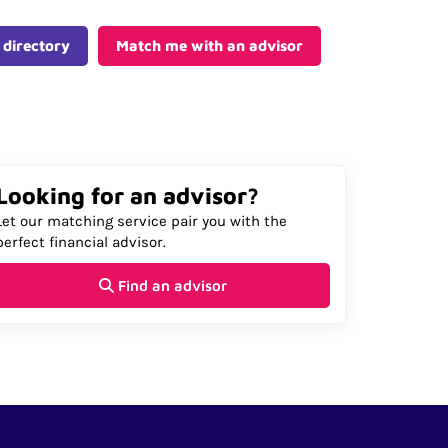
 directory
Match me with an advisor
Looking for an advisor?
Let our matching service pair you with the
perfect financial advisor.
Find an advisor