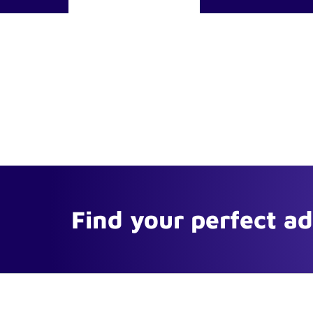
Find your perfect a