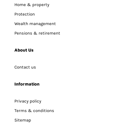
Home & property
Protection
Wealth management
Pensions & retirement
About Us
Contact us
Information
Privacy policy
Terms & conditions
Sitemap