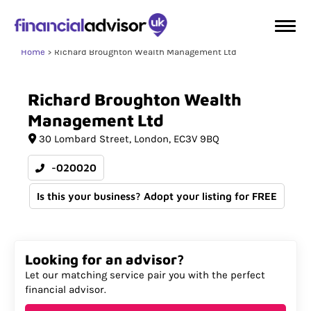
Home
Richard Broughton Wealth Management Ltd
Richard
Broughton
Wealth
Management
Ltd
30 Lombard Street
London
EC3V 9BQ
-020020
Is this your business? Adopt your listing for FREE
Looking for an advisor?
Let our matching service pair you with the perfect
financial advisor.