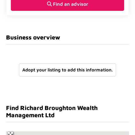
Find an advisor
Business overview
Adopt your listing to add this information.
Find Richard Broughton Wealth
Management Ltd