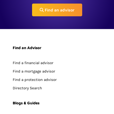
Find an advisor
Find an Advisor
Find a financial advisor
Find a mortgage advisor
Find a protection advisor
Directory Search
Blogs & Guides